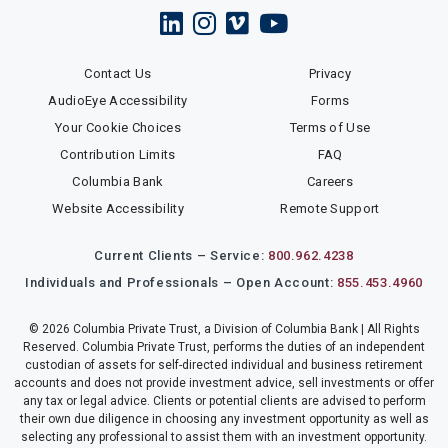
Contact Us
Privacy
AudioEye Accessibility
Forms
Your Cookie Choices
Terms of Use
Contribution Limits
FAQ
Columbia Bank
Careers
Website Accessibility
Remote Support
Current Clients – Service:
800.962.4238
Individuals and Professionals – Open Account:
855.453.4960
© 2026 Columbia Private Trust, a Division of Columbia Bank | All Rights
Reserved. Columbia Private Trust, performs the duties of an independent
custodian of assets for self-directed individual and business retirement
accounts and does not provide investment advice, sell investments or offer
any tax or legal advice. Clients or potential clients are advised to perform
their own due diligence in choosing any investment opportunity as well as
selecting any professional to assist them with an investment opportunity.