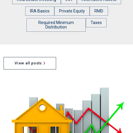
IRA Basics
Private Equity
RMD
Required Minimum
Taxes
Distribution
View all posts