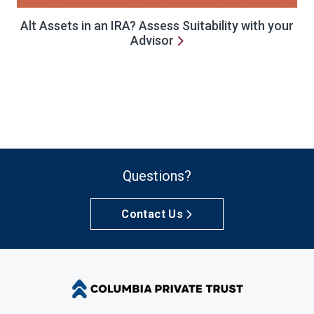
Alt Assets in an IRA? Assess Suitability with your
Advisor
Questions?
Contact Us