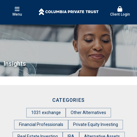
Menu
Client Login
Insights
CATEGORIES
1031 exchange
Other Alternatives
Financial Professionals
Private Equity Investing
Real Estate Investing
IRA
Alternative Assets