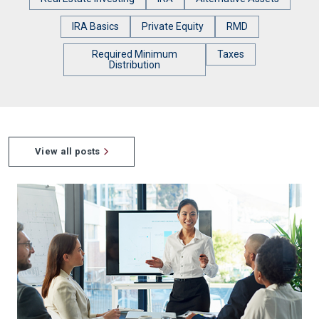
IRA Basics
Private Equity
RMD
Required Minimum
Taxes
Distribution
View all posts