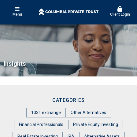
Menu
Client Login
Insights
CATEGORIES
1031 exchange
Other Alternatives
Financial Professionals
Private Equity Investing
Real Estate Investing
IRA
Alternative Assets