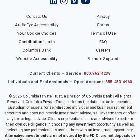
Contact Us
Privacy
AudioEye Accessibility
Forms
Your Cookie Choices
Terms of Use
Contribution Limits
FAQ
Columbia Bank
Careers
Website Accessibility
Remote Support
Current Clients – Service:
800.962.4238
Individuals and Professionals – Open Account:
855.453.4960
© 2026 Columbia Private Trust, a Division of Columbia Bank | All Rights
Reserved. Columbia Private Trust, performs the duties of an independent
custodian of assets for self-directed individual and business retirement
accounts and does not provide investment advice, sell investments or offer
any tax or legal advice. Clients or potential clients are advised to perform
their own due diligence in choosing any investment opportunity as well as
selecting any professional to assist them with an investment opportunity.
Alternative investments are not insured by the FDIC; are not deposits or