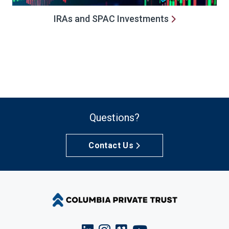
IRAs and SPAC Investments
Questions?
Contact Us