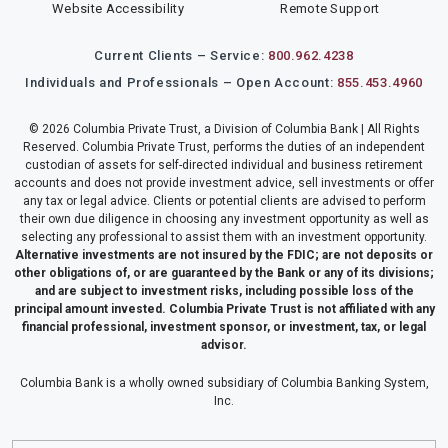
Website Accessibility
Remote Support
Current Clients – Service:
800.962.4238
Individuals and Professionals – Open Account:
855.453.4960
© 2026 Columbia Private Trust, a Division of Columbia Bank | All Rights
Reserved. Columbia Private Trust, performs the duties of an independent
custodian of assets for self-directed individual and business retirement
accounts and does not provide investment advice, sell investments or offer
any tax or legal advice. Clients or potential clients are advised to perform
their own due diligence in choosing any investment opportunity as well as
selecting any professional to assist them with an investment opportunity.
Alternative investments are not insured by the FDIC; are not deposits or
other obligations of, or are guaranteed by the Bank or any of its divisions;
and are subject to investment risks, including possible loss of the
principal amount invested. Columbia Private Trust is not affiliated with any
financial professional, investment sponsor, or investment, tax, or legal
advisor.
Columbia Bank is a wholly owned subsidiary of Columbia Banking System,
Inc.