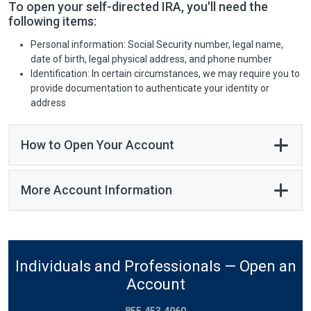
To open your self-directed IRA, you'll need the
following items:
Personal information: Social Security number, legal name,
date of birth, legal physical address, and phone number
Identification: In certain circumstances, we may require you to
provide documentation to authenticate your identity or
address
How to Open Your Account
More Account Information
Individuals and Professionals — Open an
Account
855.453.4960