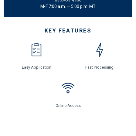
M-F 7:00 a.m. — 5:00 p.m. MT
KEY FEATURES
Easy Application
Fast Processing
Online Access