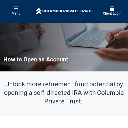
Menu
Client Login
How to Open an Account
Unlock more retirement fund potential by
opening a self-directed IRA with Columbia
Private Trust.