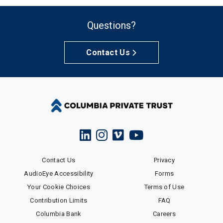
Questions?
Contact Us
Contact Us
Privacy
AudioEye Accessibility
Forms
Your Cookie Choices
Terms of Use
Contribution Limits
FAQ
Columbia Bank
Careers