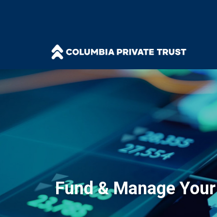
Fund & Manage Your