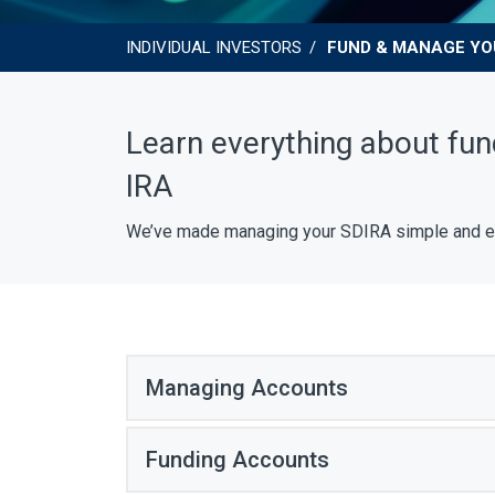
INDIVIDUAL INVESTORS
FUND & MANAGE YO
Learn everything about fun
IRA
We’ve made managing your SDIRA simple and easy
Managing Accounts
Funding Accounts