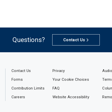
Questions?
Contact Us
Contact Us
Privacy
Audio
Forms
Your Cookie Choices
Term
Contribution Limits
FAQ
Colu
Careers
Website Accessibility
Remo