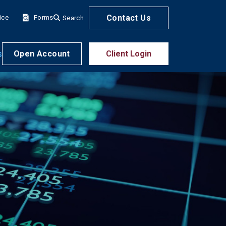
Contact Us
ice
Forms
Search
s
Open Account
Client Login