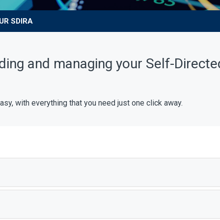
UR SDIRA
ding and managing your Self-Directe
, with everything that you need just one click away.