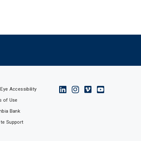
Eye Accessibility
s of Use
mbia Bank
te Support