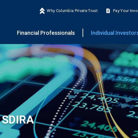
Why Columbia Private Trust
Pay Your Invo
Financial Professionals
Individual Investor
 SDIRA