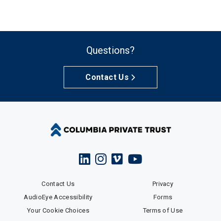
Questions?
Contact Us
Contact Us
Privacy
AudioEye Accessibility
Forms
Your Cookie Choices
Terms of Use