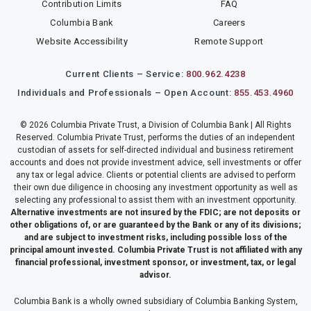
Contribution Limits
FAQ
Columbia Bank
Careers
Website Accessibility
Remote Support
Current Clients – Service:
800.962.4238
Individuals and Professionals – Open Account:
855.453.4960
© 2026 Columbia Private Trust, a Division of Columbia Bank | All Rights
Reserved. Columbia Private Trust, performs the duties of an independent
custodian of assets for self-directed individual and business retirement
accounts and does not provide investment advice, sell investments or offer
any tax or legal advice. Clients or potential clients are advised to perform
their own due diligence in choosing any investment opportunity as well as
selecting any professional to assist them with an investment opportunity.
Alternative investments are not insured by the FDIC; are not deposits or
other obligations of, or are guaranteed by the Bank or any of its divisions;
and are subject to investment risks, including possible loss of the
principal amount invested. Columbia Private Trust is not affiliated with any
financial professional, investment sponsor, or investment, tax, or legal
advisor.
Columbia Bank is a wholly owned subsidiary of Columbia Banking System,