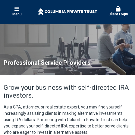
Menu
Client Login
Professional Service Providers
Grow your business with self-directed IRA
investors.
As a CPA, attorney, or real estate expert, you may find yourself
increasingly assisting clients in making alternative investments
using IRA dollars. Partnering with Columbia Private Trust can help
you expand your self-directed IRA expertise to better serve clients
who are eager to invest in alternative assets.