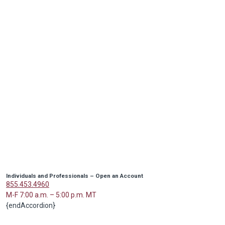
Individuals and Professionals – Open an Account
855.453.4960
M-F 7:00 a.m. – 5:00 p.m. MT
{endAccordion}