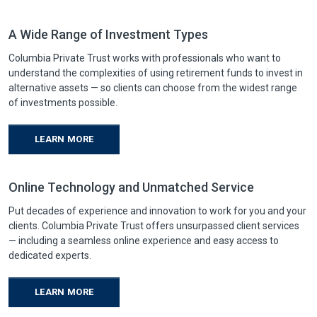
A Wide Range of Investment Types
Columbia Private Trust works with professionals who want to
understand the complexities of using retirement funds to invest in
alternative assets — so clients can choose from the widest range
of investments possible.
LEARN MORE
Online Technology and Unmatched Service
Put decades of experience and innovation to work for you and your
clients. Columbia Private Trust offers unsurpassed client services
— including a seamless online experience and easy access to
dedicated experts.
LEARN MORE