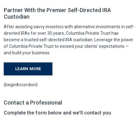
Partner With the Premier Self-Directed IRA
Custodian
After assisting savvy investors with alternative investments in self-
directed IRAs for over 30 years, Columbia Private Trust has
become a trusted self-directed IRA custodian. Leverage the power
of Columbia Private Trust to exceed your clients’ expectations —
and build your business.
LEARN MORE
{beginAccordion}
Contact a Professional
Complete the form below and we'll contact you