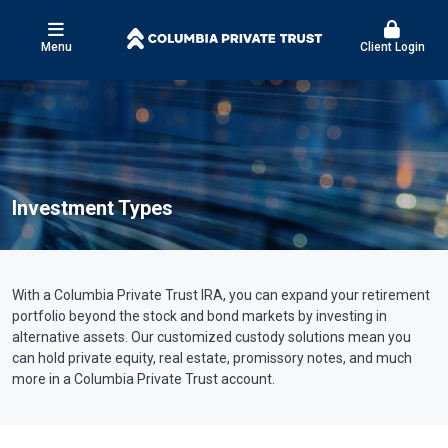
Menu
Client Login
Investment Types
With a Columbia Private Trust IRA, you can expand your retirement
portfolio beyond the stock and bond markets by investing in
alternative assets. Our customized custody solutions mean you
can hold private equity, real estate, promissory notes, and much
more in a Columbia Private Trust account.