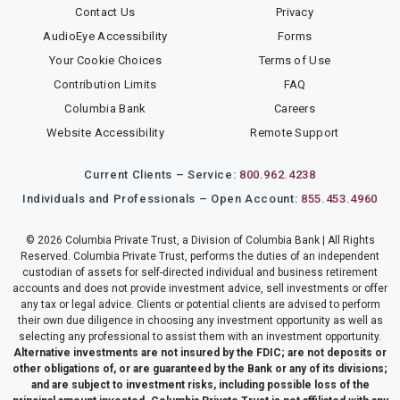
Contact Us
Privacy
AudioEye Accessibility
Forms
Your Cookie Choices
Terms of Use
Contribution Limits
FAQ
Columbia Bank
Careers
Website Accessibility
Remote Support
Current Clients – Service:
800.962.4238
Individuals and Professionals – Open Account:
855.453.4960
© 2026 Columbia Private Trust, a Division of Columbia Bank | All Rights
Reserved. Columbia Private Trust, performs the duties of an independent
custodian of assets for self-directed individual and business retirement
accounts and does not provide investment advice, sell investments or offer
any tax or legal advice. Clients or potential clients are advised to perform
their own due diligence in choosing any investment opportunity as well as
selecting any professional to assist them with an investment opportunity.
Alternative investments are not insured by the FDIC; are not deposits or
other obligations of, or are guaranteed by the Bank or any of its divisions;
and are subject to investment risks, including possible loss of the