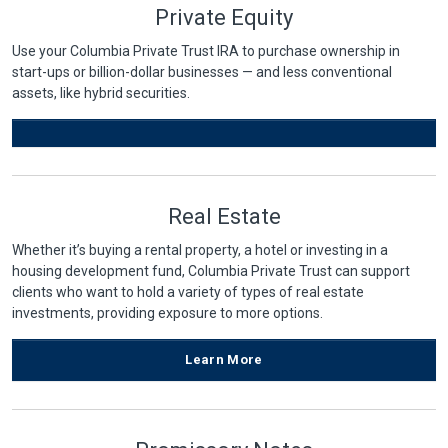
Private Equity
Use your Columbia Private Trust IRA to purchase ownership in
start-ups or billion-dollar businesses — and less conventional
assets, like hybrid securities.
Real Estate
Whether it’s buying a rental property, a hotel or investing in a
housing development fund, Columbia Private Trust can support
clients who want to hold a variety of types of real estate
investments, providing exposure to more options.
Learn More