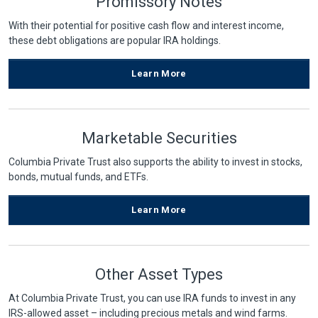
Promissory Notes
With their potential for positive cash flow and interest income,
these debt obligations are popular IRA holdings.
Learn More
Marketable Securities
Columbia Private Trust also supports the ability to invest in stocks,
bonds, mutual funds, and ETFs.
Learn More
Other Asset Types
At Columbia Private Trust, you can use IRA funds to invest in any
IRS-allowed asset – including precious metals and wind farms.