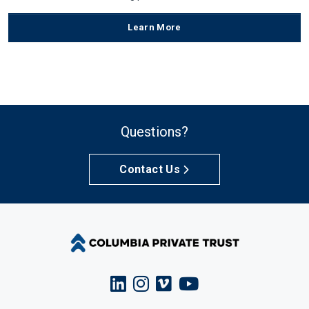
Learn More
Questions?
Contact Us