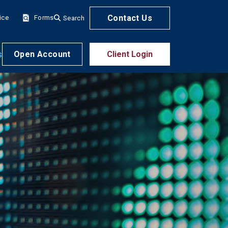
Contact Us
ice
Forms
Search
s
Open Account
Client Login