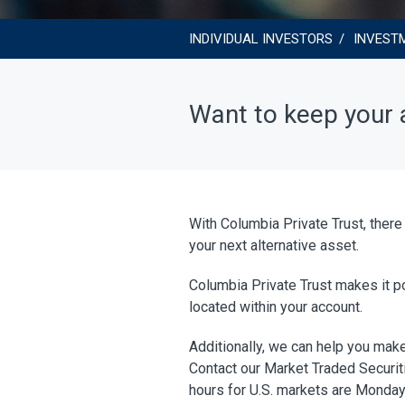
INDIVIDUAL INVESTORS
INVEST
Want to keep your a
With Columbia Private Trust, there
your next alternative asset.
Columbia Private Trust makes it po
located within your account.
Additionally, we can help you make
Contact our Market Traded Securiti
hours for U.S. markets are Monday 