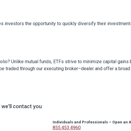
s investors the opportunity to quickly diversify their investment
folio? Unlike mutual funds, ETFs strive to minimize capital gains
 be traded through our executing broker–dealer and offer a broad
we'll contact you
Individuals and Professionals – Open an 
855.453.4960