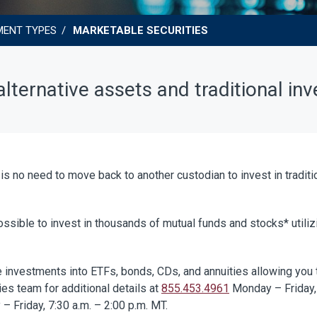
MENT TYPES
MARKETABLE SECURITIES
lternative assets and traditional in
 is no need to move back to another custodian to invest in tradit
ssible to invest in thousands of mutual funds and stocks* utilizin
 investments into ETFs, bonds, CDs, and annuities allowing you to
es team for additional details at
855.453.4961
Monday – Friday, 
– Friday, 7:30 a.m. – 2:00 p.m. MT.