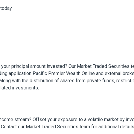
today.
f your principal amount invested? Our Market Traded Securities t
ading application Pacific Premier Wealth Online and external brok
along with the distribution of shares from private funds, restrictio
related investments.
income stream? Offset your exposure to a volatile market by inv
 Contact our Market Traded Securities team for additional detail