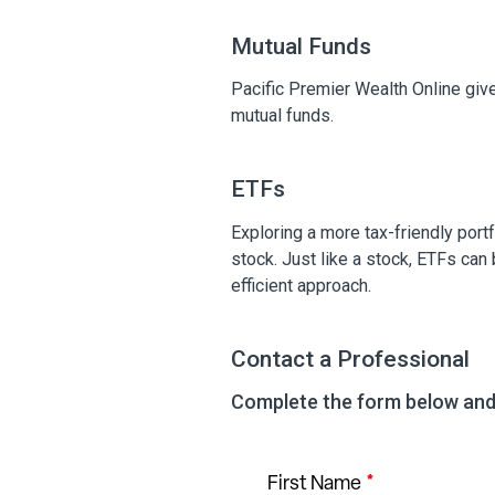
Mutual Funds
Pacific Premier Wealth Online give
mutual funds.
ETFs
Exploring a more tax-friendly port
stock. Just like a stock, ETFs can
efficient approach.
Contact a Professional
Complete the form below and 