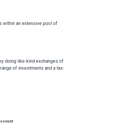
s within an extensive pool of
 by doing like-kind exchanges of
 range of investments and a tax-
Account