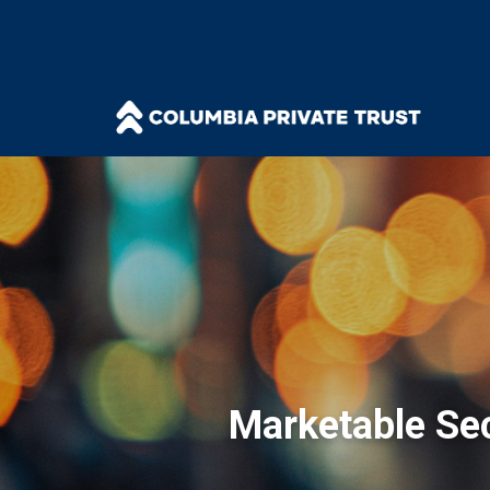
Marketable Sec