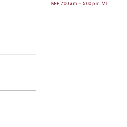
M-F 7:00 a.m. – 5:00 p.m. MT