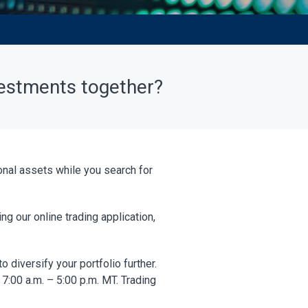
vestments together?
ional assets while you search for
g our online trading application,
 diversify your portfolio further.
7:00 a.m. – 5:00 p.m. MT. Trading