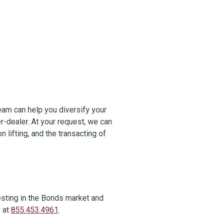
eam can help you diversify your
er-dealer. At your request, we can
n lifting, and the transacting of
esting in the Bonds market and
s at
855.453.4961
.