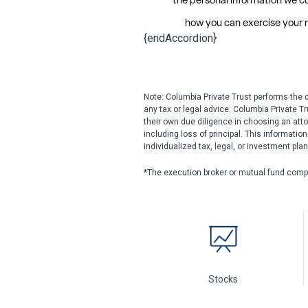
{endAccordion}
Note: Columbia Private Trust performs the 
any tax or legal advice. Columbia Private T
their own due diligence in choosing an atto
including loss of principal. This informatio
individualized tax, legal, or investment pla
*The execution broker or mutual fund comp
Stocks