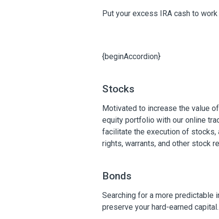
Put your excess IRA cash to work 
{beginAccordion}
Stocks
Motivated to increase the value o
equity portfolio with our online tr
facilitate the execution of stocks, 
rights, warrants, and other stock 
Bonds
Searching for a more predictable 
preserve your hard-earned capital.