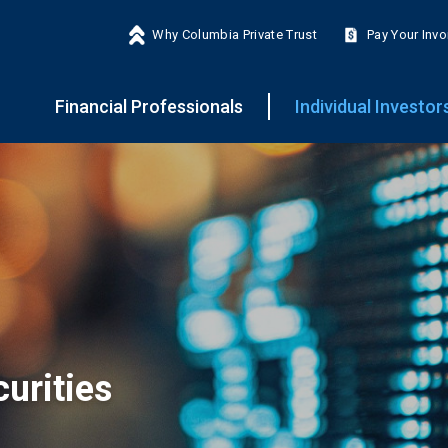
Why Columbia Private Trust
Pay Your Invo
Financial Professionals
Individual Investor
urities