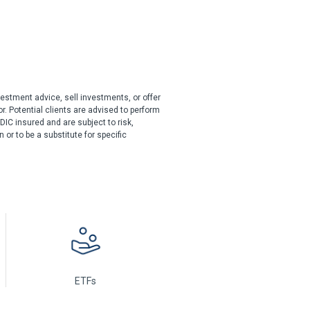
estment advice, sell investments, or offer
r. Potential clients are advised to perform
DIC insured and are subject to risk,
or to be a substitute for specific
ETFs