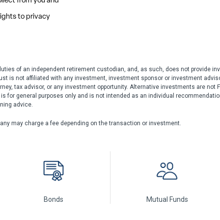
duties of an independent retirement custodian, and, as such, does not provide inv
rust is not affiliated with any investment, investment sponsor or investment adviso
rney, tax advisor, or any investment opportunity. Alternative investments are not F
n is for general purposes only and is not intended as an individual recommendation 
nning advice.
any may charge a fee depending on the transaction or investment.
Bonds
Mutual Funds