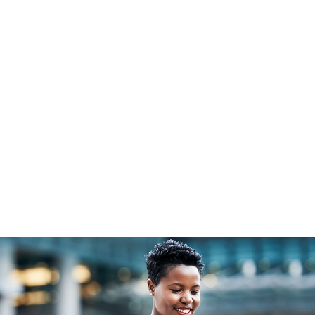
Open an Account
What is a
Client
Self Directed IRA
Resources
Or call
855.453.4960
Resources &
Custodial
Solutions
Insights