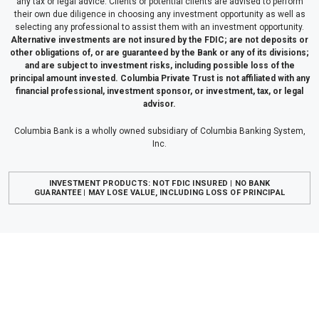
any tax or legal advice. Clients or potential clients are advised to perform
their own due diligence in choosing any investment opportunity as well as
selecting any professional to assist them with an investment opportunity.
Alternative investments are not insured by the FDIC; are not deposits or
other obligations of, or are guaranteed by the Bank or any of its divisions;
and are subject to investment risks, including possible loss of the
principal amount invested. Columbia Private Trust is not affiliated with any
financial professional, investment sponsor, or investment, tax, or legal
advisor.
Columbia Bank is a wholly owned subsidiary of Columbia Banking System,
Inc.
INVESTMENT PRODUCTS: NOT FDIC INSURED | NO BANK
GUARANTEE | MAY LOSE VALUE, INCLUDING LOSS OF PRINCIPAL