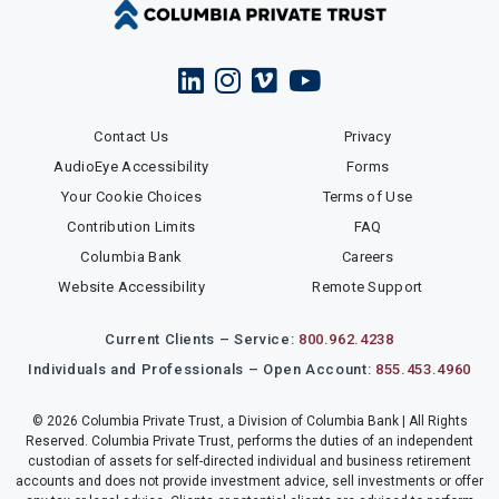
Contact Us
Privacy
AudioEye Accessibility
Forms
Your Cookie Choices
Terms of Use
Contribution Limits
FAQ
Columbia Bank
Careers
Website Accessibility
Remote Support
Current Clients – Service:
800.962.4238
Individuals and Professionals – Open Account:
855.453.4960
© 2026 Columbia Private Trust, a Division of Columbia Bank | All Rights
Reserved. Columbia Private Trust, performs the duties of an independent
custodian of assets for self-directed individual and business retirement
accounts and does not provide investment advice, sell investments or offer