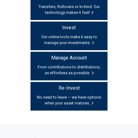
Transfers, Rollovers or In-Kind. Our
technology makes it fast!
Invest
Our online tools make it easy to
manage your investments.
Manage Account
From contributions to distributions,
as effortless as possible.
Re-Invest
No need to leave — we have options
when your asset matures.