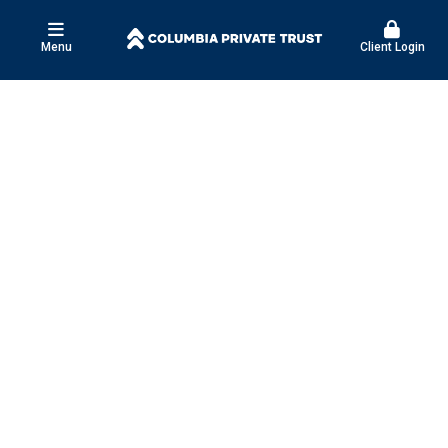
Menu
Client Login