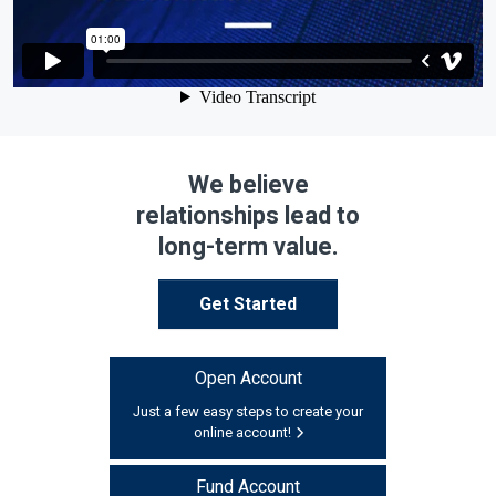
We believe
relationships lead to
long-term value.
Get Started
Open Account
Just a few easy steps to create your
online account!
Fund Account