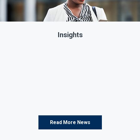
Insights
Read More News