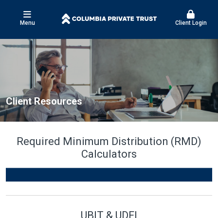
Menu
Client Login
Client Resources
Required Minimum Distribution (RMD)
Calculators
UBIT & UDFI