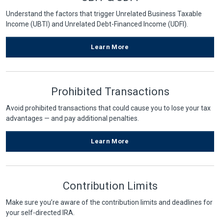
Understand the factors that trigger Unrelated Business Taxable
Income (UBTI) and Unrelated Debt-Financed Income (UDFI).
Learn More
Prohibited Transactions
Avoid prohibited transactions that could cause you to lose your tax
advantages — and pay additional penalties.
Learn More
Contribution Limits
Make sure you’re aware of the contribution limits and deadlines for
your self-directed IRA.