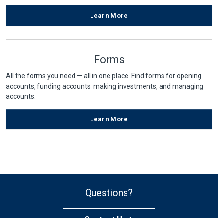
Learn More
Forms
All the forms you need — all in one place. Find forms for opening
accounts, funding accounts, making investments, and managing
accounts.
Learn More
Questions?