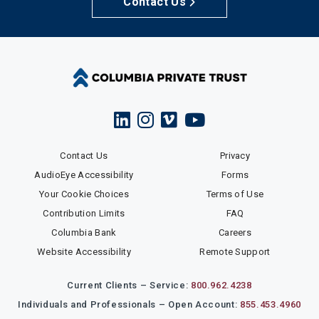
Contact Us
Contact Us
Privacy
AudioEye Accessibility
Forms
Your Cookie Choices
Terms of Use
Contribution Limits
FAQ
Columbia Bank
Careers
Website Accessibility
Remote Support
Current Clients – Service:
800.962.4238
Individuals and Professionals – Open Account:
855.453.4960