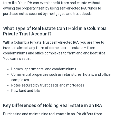
term flip. Your IRA can even benefit from real estate without
owning the property itself by using self-directed IRA funds to
purchase notes secured by mortgages and trust deeds.
What Type of Real Estate Can I Hold in a Columbia
Private Trust Account?
With a Columbia Private Trust self-directed IRA, you are free to
invest in almost any form of domestic real estate — from
condominiums and office complexes to farmland and boat slips.
You can invest in:
Homes, apartments, and condominiums
Commercial properties such as retail stores, hotels, and office
complexes
Notes secured by trust deeds and mortgages
Raw land and lots
Key Differences of Holding Real Estate in an IRA
Purchasing and maintaining real estate in an IRA differs from