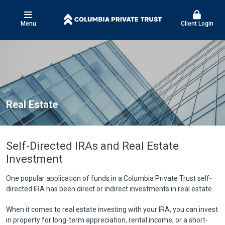
Menu
Client Login
Real Estate
Self-Directed IRAs and Real Estate
Investment
One popular application of funds in a Columbia Private Trust self-
directed IRA has been direct or indirect investments in real estate.
When it comes to real estate investing with your IRA, you can invest
in property for long-term appreciation, rental income, or a short-