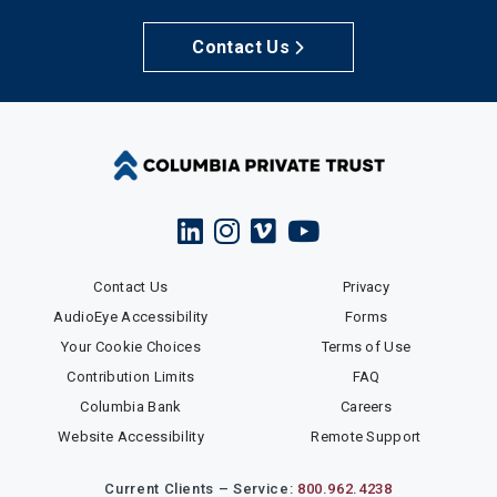
Contact Us
Contact Us
Privacy
AudioEye Accessibility
Forms
Your Cookie Choices
Terms of Use
Contribution Limits
FAQ
Columbia Bank
Careers
Website Accessibility
Remote Support
Current Clients – Service:
800.962.4238