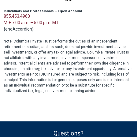
Individuals and Professionals – Open Account
855.453.4960
M-F 7:00 a.m. – 5:00 p.m. MT
{endAccordion}
Note: Columbia Private Trust performs the duties of an independent
retirement custodian, and, as such, does not provide investment advice,
sell investments, or offer any tax or legal advice. Columbia Private Trust is
not affiliated with any investment, investment sponsor or investment
advisor. Potential clients are advised to perform their own due diligence in
choosing an attorney, tax advisor, or any investment opportunity. Alternative
investments are not FDIC insured and are subject to risk, including loss of
principal. This information is for general purposes only and is not intended
as an individual recommendation or to be a substitute for specific
individualized tax, legal, or investment planning advice.
Questions?