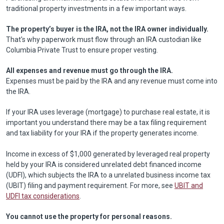
traditional property investments in a few important ways.
The property’s buyer is the IRA, not the IRA owner individually.
That's why paperwork must flow through an IRA custodian like
Columbia Private Trust to ensure proper vesting.
All expenses and revenue must go through the IRA.
Expenses must be paid by the IRA and any revenue must come into
the IRA.
If your IRA uses leverage (mortgage) to purchase real estate, it is
important you understand there may be a tax filing requirement
and tax liability for your IRA if the property generates income.
Income in excess of $1,000 generated by leveraged real property
held by your IRA is considered unrelated debt financed income
(UDFI), which subjects the IRA to a unrelated business income tax
(UBIT) filing and payment requirement. For more, see
UBIT and
UDFI tax considerations
.
You cannot use the property for personal reasons.