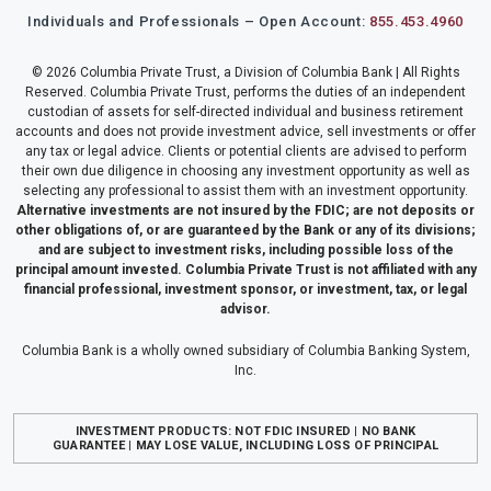
Individuals and Professionals – Open Account:
855.453.4960
© 2026 Columbia Private Trust, a Division of Columbia Bank | All Rights
Reserved. Columbia Private Trust, performs the duties of an independent
custodian of assets for self-directed individual and business retirement
accounts and does not provide investment advice, sell investments or offer
any tax or legal advice. Clients or potential clients are advised to perform
their own due diligence in choosing any investment opportunity as well as
selecting any professional to assist them with an investment opportunity.
Alternative investments are not insured by the FDIC; are not deposits or
other obligations of, or are guaranteed by the Bank or any of its divisions;
and are subject to investment risks, including possible loss of the
principal amount invested. Columbia Private Trust is not affiliated with any
financial professional, investment sponsor, or investment, tax, or legal
advisor.
Columbia Bank is a wholly owned subsidiary of Columbia Banking System,
Inc.
INVESTMENT PRODUCTS: NOT FDIC INSURED | NO BANK
GUARANTEE | MAY LOSE VALUE, INCLUDING LOSS OF PRINCIPAL