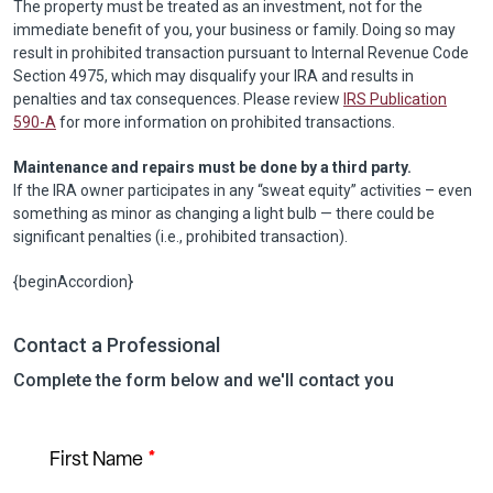
The property must be treated as an investment, not for the
immediate benefit of you, your business or family. Doing so may
result in prohibited transaction pursuant to Internal Revenue Code
Section 4975, which may disqualify your IRA and results in
penalties and tax consequences. Please review
IRS Publication
590-A
for more information on prohibited transactions.
Maintenance and repairs must be done by a third party.
If the IRA owner participates in any “sweat equity” activities – even
something as minor as changing a light bulb — there could be
significant penalties (i.e., prohibited transaction).
{beginAccordion}
Contact a Professional
Complete the form below and we'll contact you