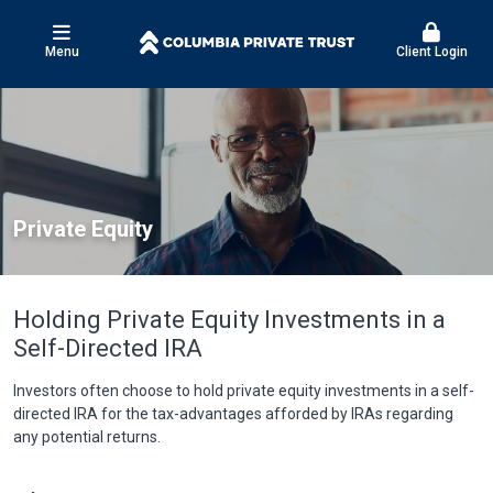
Menu
Client Login
Private Equity
Holding Private Equity Investments in a
Self-Directed IRA
Investors often choose to hold private equity investments in a self-
directed IRA for the tax-advantages afforded by IRAs regarding
any potential returns.