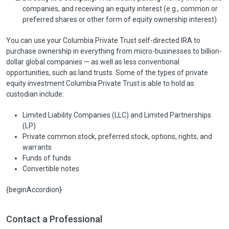
companies, and receiving an equity interest (e.g., common or
preferred shares or other form of equity ownership interest).
You can use your Columbia Private Trust self-directed IRA to
purchase ownership in everything from micro-businesses to billion-
dollar global companies — as well as less conventional
opportunities, such as land trusts. Some of the types of private
equity investment Columbia Private Trust is able to hold as
custodian include:
Limited Liability Companies (LLC) and Limited Partnerships
(LP)
Private common stock, preferred stock, options, rights, and
warrants
Funds of funds
Convertible notes
{beginAccordion}
Contact a Professional