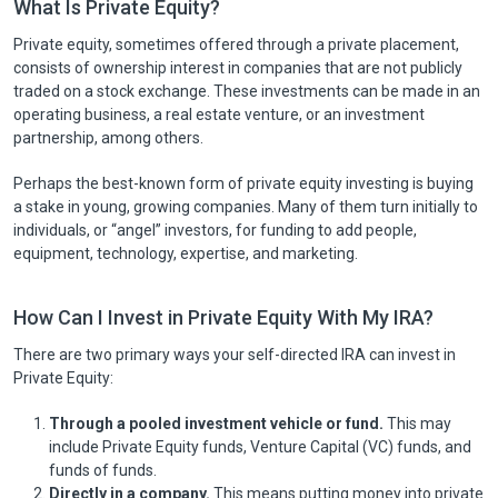
What Is Private Equity?
Private equity, sometimes offered through a private placement,
consists of ownership interest in companies that are not publicly
traded on a stock exchange. These investments can be made in an
operating business, a real estate venture, or an investment
partnership, among others.
Perhaps the best-known form of private equity investing is buying
a stake in young, growing companies. Many of them turn initially to
individuals, or “angel” investors, for funding to add people,
equipment, technology, expertise, and marketing.
How Can I Invest in Private Equity With My IRA?
There are two primary ways your self-directed IRA can invest in
Private Equity:
Through a pooled investment vehicle or fund.
This may
include Private Equity funds, Venture Capital (VC) funds, and
funds of funds.
Directly in a company.
This means putting money into private