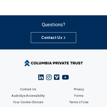
Questions?
Contact Us
Contact Us
Privacy
AudioEye Accessibility
Forms
Your Cookie Choices
Terms of Use