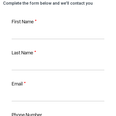
Complete the form below and we'll contact you