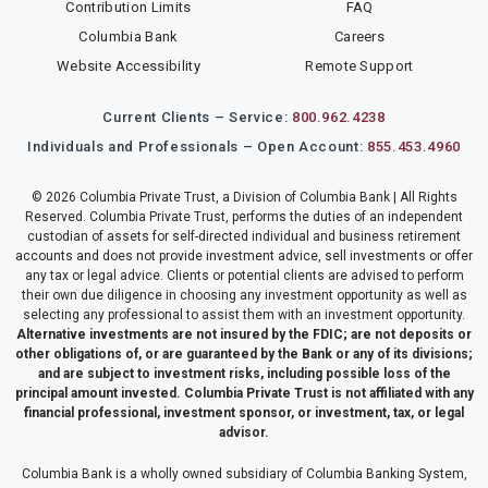
Contribution Limits
FAQ
Columbia Bank
Careers
Website Accessibility
Remote Support
Current Clients – Service:
800.962.4238
Individuals and Professionals – Open Account:
855.453.4960
© 2026 Columbia Private Trust, a Division of Columbia Bank | All Rights
Reserved. Columbia Private Trust, performs the duties of an independent
custodian of assets for self-directed individual and business retirement
accounts and does not provide investment advice, sell investments or offer
any tax or legal advice. Clients or potential clients are advised to perform
their own due diligence in choosing any investment opportunity as well as
selecting any professional to assist them with an investment opportunity.
Alternative investments are not insured by the FDIC; are not deposits or
other obligations of, or are guaranteed by the Bank or any of its divisions;
and are subject to investment risks, including possible loss of the
principal amount invested. Columbia Private Trust is not affiliated with any
financial professional, investment sponsor, or investment, tax, or legal
advisor.
Columbia Bank is a wholly owned subsidiary of Columbia Banking System,