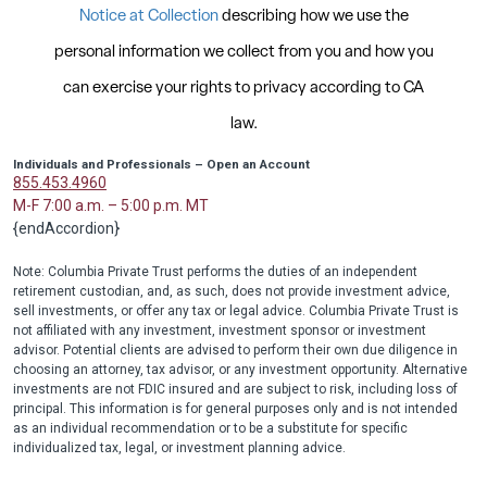
Individuals and Professionals – Open an Account
855.453.4960
M-F 7:00 a.m. – 5:00 p.m. MT
{endAccordion}
Note: Columbia Private Trust performs the duties of an independent
retirement custodian, and, as such, does not provide investment advice,
sell investments, or offer any tax or legal advice. Columbia Private Trust is
not affiliated with any investment, investment sponsor or investment
advisor. Potential clients are advised to perform their own due diligence in
choosing an attorney, tax advisor, or any investment opportunity. Alternative
investments are not FDIC insured and are subject to risk, including loss of
principal. This information is for general purposes only and is not intended
as an individual recommendation or to be a substitute for specific
individualized tax, legal, or investment planning advice.