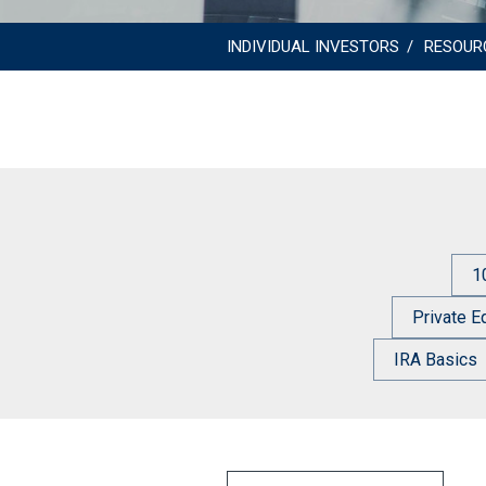
INDIVIDUAL INVESTORS
RESOUR
1
Private E
IRA Basics