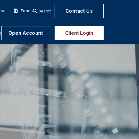
Contact Us
ice
Forms
Search
s
Open Account
Client Login