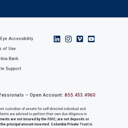
Eye Accessibility
s of Use
mbia Bank
te Support
ofessionals – Open Account:
855.453.4960
nt custodian of assets for self-directed individual and
lients are advised to perform their own due diligence in
ments are not insured by the FDIC; are not deposits or
f the principal amount invested. Columbia Private Trust is