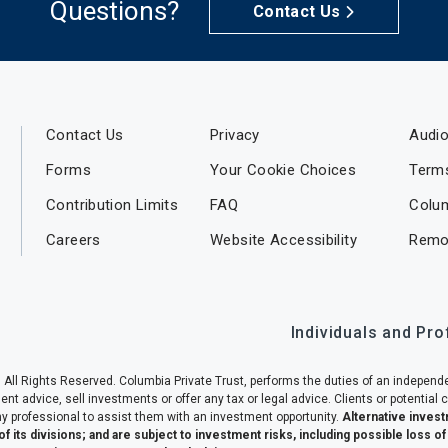
Questions?
Contact Us
Contact Us
Privacy
Audio
Forms
Your Cookie Choices
Term
Contribution Limits
FAQ
Colu
Careers
Website Accessibility
Remo
Individuals and Pr
 All Rights Reserved. Columbia Private Trust, performs the duties of an independe
 advice, sell investments or offer any tax or legal advice. Clients or potential c
y professional to assist them with an investment opportunity.
Alternative invest
of its divisions; and are subject to investment risks, including possible loss o