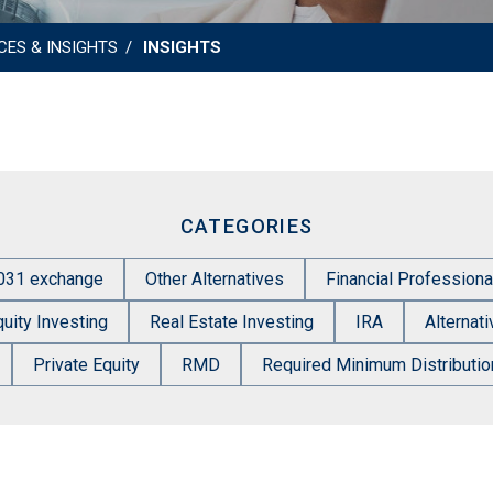
CES & INSIGHTS
INSIGHTS
CATEGORIES
031 exchange
Other Alternatives
Financial Professiona
quity Investing
Real Estate Investing
IRA
Alternat
Private Equity
RMD
Required Minimum Distributio