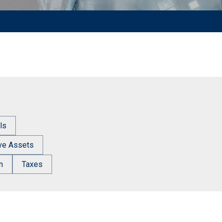
ls
ive Assets
n
Taxes