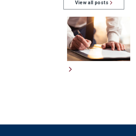
View all posts