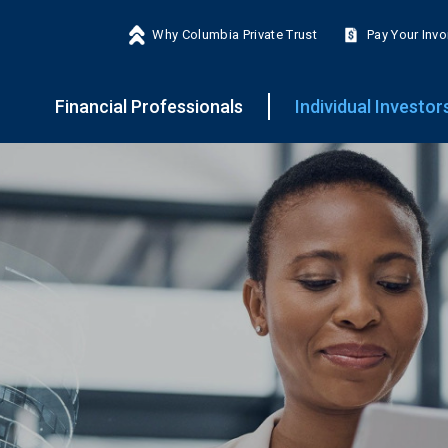
Why Columbia Private Trust
Pay Your Invo
Financial Professionals
Individual Investor