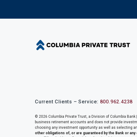
Current Clients – Service:
800.962.4238
© 2026 Columbia Private Trust, a Division of Columbia Bank |
business retirement accounts and does not provide investment
choosing any investment opportunity as well as selecting an
other obligations of, or are guaranteed by the Bank or any 