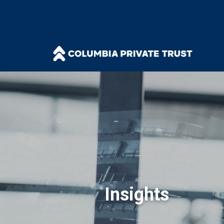
Insights