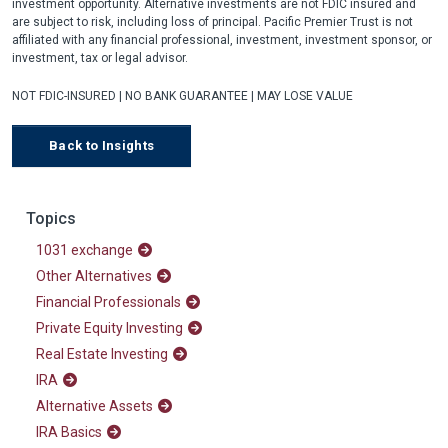
investment opportunity. Alternative investments are not FDIC insured and
are subject to risk, including loss of principal. Pacific Premier Trust is not
affiliated with any financial professional, investment, investment sponsor, or
investment, tax or legal advisor.
NOT FDIC-INSURED | NO BANK GUARANTEE | MAY LOSE VALUE
Back to Insights
Topics
1031 exchange
Other Alternatives
Financial Professionals
Private Equity Investing
Real Estate Investing
IRA
Alternative Assets
IRA Basics