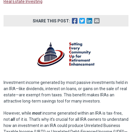
Real Estate Investing
SHARE THIS POST:
Investment income generated by most passive investments held in
an IRA—like dividends, interest on loans, or gains on the sale of real
estate—are exempt from taxes. This benefit makes IRAs an
attractive long-term savings tool for many investors.
However, while
most
income generated within an IRA is tax-free,
not
all
of it is. That’s why it’s crucial for all IRA owners to understand
how an investment in an IRA could produce Unrelated Business
Taxable Income (UBTI) or Unrelated Debt-Financed Income (UDFI)—