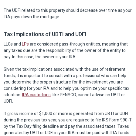
The UDFI related to this property should decrease over time as your
IRA pays down the mortgage.
Tax Implications of UBTI and UDFI
LLCs and
LPs
are considered pass-through entities, meaning that
any taxes due are the responsibility of the owner of the entity to
pay. In this case, the owner is your IRA.
Given the tax implications associated with the use of retirement
funds, it is important to consult with a professional who can help
you determine the proper structure for the investment you are
considering for your IRA and to help you optimize your specific tax
situation.
IRA custodians
, like PENSCO, cannot advise on UBTI or
UDFI.
If gross income of $1,000 or more is generated from UBTI or UDFI
during the previous tax year, you are required to file IRS Form 990-T
by the Tax Day filing deadline and pay the associated taxes. Taxes
generated by UBTI or UDFI in your IRA must be paid with IRA funds