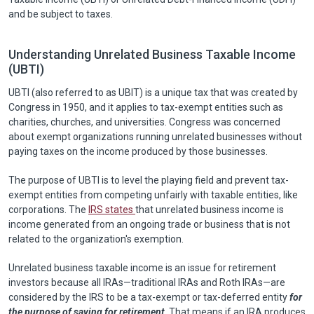
and be subject to taxes.
Understanding Unrelated Business Taxable Income
(UBTI)
UBTI (also referred to as UBIT) is a unique tax that was created by
Congress in 1950, and it applies to tax-exempt entities such as
charities, churches, and universities. Congress was concerned
about exempt organizations running unrelated businesses without
paying taxes on the income produced by those businesses.
The purpose of UBTI is to level the playing field and prevent tax-
exempt entities from competing unfairly with taxable entities, like
corporations. The
IRS states
that unrelated business income is
income generated from an ongoing trade or business that is not
related to the organization's exemption.
Unrelated business taxable income is an issue for retirement
investors because all IRAs—traditional IRAs and Roth IRAs—are
considered by the IRS to be a tax-exempt or tax-deferred entity
for
the purpose of saving for retirement
. That means if an IRA produces