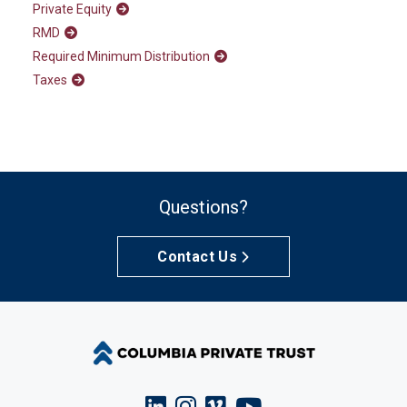
Private Equity
RMD
Required Minimum Distribution
Taxes
Questions?
Contact Us