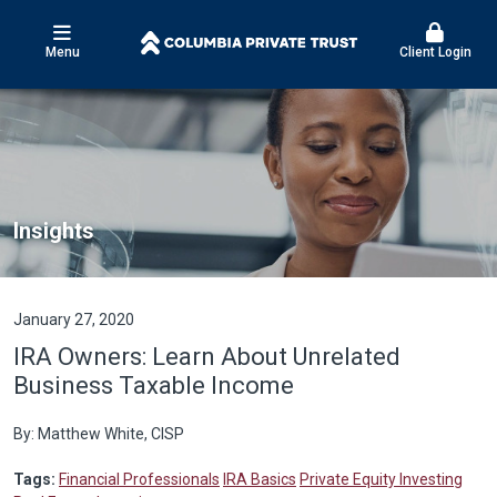
Menu
Client Login
Insights
January 27, 2020
IRA Owners: Learn About Unrelated
Business Taxable Income
By: Matthew White, CISP
Tags:
Financial Professionals
IRA Basics
Private Equity Investing