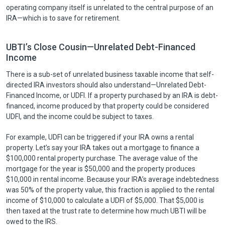
operating company itself is unrelated to the central purpose of an
IRA—which is to save for retirement.
UBTI’s Close Cousin—Unrelated Debt-Financed
Income
There is a sub-set of unrelated business taxable income that self-
directed IRA investors should also understand—Unrelated Debt-
Financed Income, or UDFI. If a property purchased by an IRA is debt-
financed, income produced by that property could be considered
UDFI, and the income could be subject to taxes.
For example, UDFI can be triggered if your IRA owns a rental
property. Let’s say your IRA takes out a mortgage to finance a
$100,000 rental property purchase. The average value of the
mortgage for the year is $50,000 and the property produces
$10,000 in rental income. Because your IRA’s average indebtedness
was 50% of the property value, this fraction is applied to the rental
income of $10,000 to calculate a UDFI of $5,000. That $5,000 is
then taxed at the trust rate to determine how much UBTI will be
owed to the IRS.