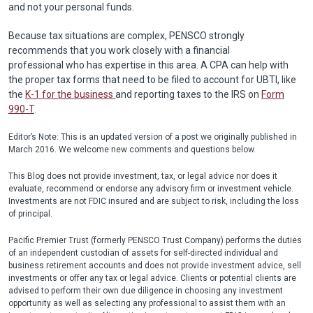
and not your personal funds.
Because tax situations are complex, PENSCO strongly
recommends that you work closely with a financial
professional who has expertise in this area. A CPA can help with
the proper tax forms that need to be filed to account for UBTI, like
the
K-1 for the business
and reporting taxes to the IRS on
Form
990-T
.
Editor’s Note: This is an updated version of a post we originally published in
March 2016. We welcome new comments and questions below.
This Blog does not provide investment, tax, or legal advice nor does it
evaluate, recommend or endorse any advisory firm or investment vehicle.
Investments are not FDIC insured and are subject to risk, including the loss
of principal.
Pacific Premier Trust (formerly PENSCO Trust Company) performs the duties
of an independent custodian of assets for self-directed individual and
business retirement accounts and does not provide investment advice, sell
investments or offer any tax or legal advice. Clients or potential clients are
advised to perform their own due diligence in choosing any investment
opportunity as well as selecting any professional to assist them with an