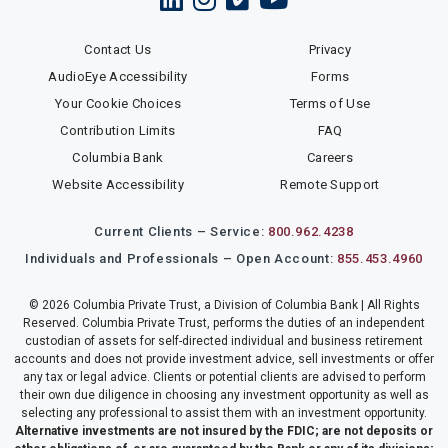
Contact Us
Privacy
AudioEye Accessibility
Forms
Your Cookie Choices
Terms of Use
Contribution Limits
FAQ
Columbia Bank
Careers
Website Accessibility
Remote Support
Current Clients – Service:
800.962.4238
Individuals and Professionals – Open Account:
855.453.4960
© 2026 Columbia Private Trust, a Division of Columbia Bank | All Rights
Reserved. Columbia Private Trust, performs the duties of an independent
custodian of assets for self-directed individual and business retirement
accounts and does not provide investment advice, sell investments or offer
any tax or legal advice. Clients or potential clients are advised to perform
their own due diligence in choosing any investment opportunity as well as
selecting any professional to assist them with an investment opportunity.
Alternative investments are not insured by the FDIC; are not deposits or