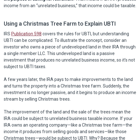
income from an “unrelated business,” that income could be taxable.
Using a Christmas Tree Farm to Explain UBTI
IRS
Publication 598
covers the rules for UBTI, but understanding
UBTI can be complicated. To illustrate the concept, consider an
investor who owns a piece of undeveloped land in their IRA through
a single member LLC. This undeveloped land is a passive
investment that produces no unrelated business income, so it’s not
subject to UBTI taxes.
A few years later, the IRA pays to make improvements to the land
and turns the property into a Christmas tree farm. Suddenly, the
investment is no longer passive, and it begins to produce an income
stream by selling Christmas trees.
The improvement of the land and the sale of the trees mean the
IRA could be subject to unrelated business taxable income. If your
IRA owns an operating company—like a Christmas tree farm—the
income it produces from selling goods and services—like those
Christmas trees—would be subject to UBTI. Why? Because the