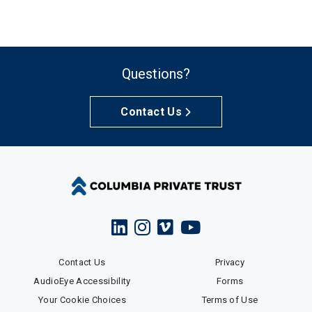
Questions?
Contact Us
Contact Us
Privacy
AudioEye Accessibility
Forms
Your Cookie Choices
Terms of Use