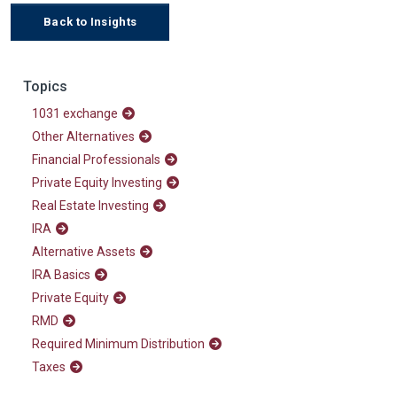
Back to Insights
Topics
1031 exchange
Other Alternatives
Financial Professionals
Private Equity Investing
Real Estate Investing
IRA
Alternative Assets
IRA Basics
Private Equity
RMD
Required Minimum Distribution
Taxes