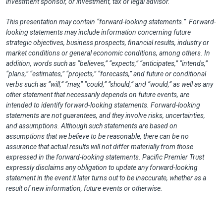
investment sponsor, or investment, tax or legal advisor.
This presentation may contain “forward-looking statements.” Forward-
looking statements may include information concerning future
strategic objectives, business prospects, financial results, industry or
market conditions or general economic conditions, among others. In
addition, words such as “believes,” “expects,” “anticipates,” “intends,”
“plans,” “estimates,” “projects,” “forecasts,” and future or conditional
verbs such as “will,” “may,” “could,” “should,” and “would,” as well as any
other statement that necessarily depends on future events, are
intended to identify forward-looking statements. Forward-looking
statements are not guarantees, and they involve risks, uncertainties,
and assumptions. Although such statements are based on
assumptions that we believe to be reasonable, there can be no
assurance that actual results will not differ materially from those
expressed in the forward-looking statements. Pacific Premier Trust
expressly disclaims any obligation to update any forward-looking
statement in the event it later turns out to be inaccurate, whether as a
result of new information, future events or otherwise.