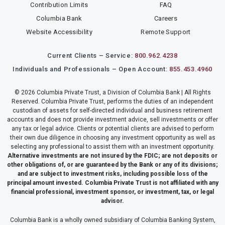
Contribution Limits
FAQ
Columbia Bank
Careers
Website Accessibility
Remote Support
Current Clients – Service:
800.962.4238
Individuals and Professionals – Open Account:
855.453.4960
© 2026 Columbia Private Trust, a Division of Columbia Bank | All Rights
Reserved. Columbia Private Trust, performs the duties of an independent
custodian of assets for self-directed individual and business retirement
accounts and does not provide investment advice, sell investments or offer
any tax or legal advice. Clients or potential clients are advised to perform
their own due diligence in choosing any investment opportunity as well as
selecting any professional to assist them with an investment opportunity.
Alternative investments are not insured by the FDIC; are not deposits or
other obligations of, or are guaranteed by the Bank or any of its divisions;
and are subject to investment risks, including possible loss of the
principal amount invested. Columbia Private Trust is not affiliated with any
financial professional, investment sponsor, or investment, tax, or legal
advisor.
Columbia Bank is a wholly owned subsidiary of Columbia Banking System,