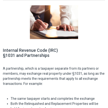
Internal Revenue Code (IRC)
§1031 and Partnerships
A partnership, which is a taxpayer separate from its partners or
members, may exchange real property under §1031, as long as the
partnership meets the requirements that apply to all exchange
transactions. For example:
The same taxpayer starts and completes the exchange
Both the Relinquished and Replacement Properties will be