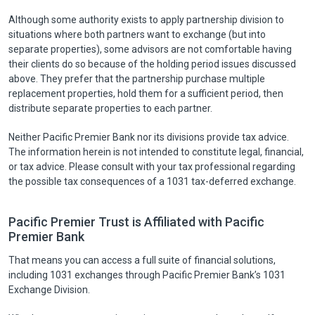
Although some authority exists to apply partnership division to
situations where both partners want to exchange (but into
separate properties), some advisors are not comfortable having
their clients do so because of the holding period issues discussed
above. They prefer that the partnership purchase multiple
replacement properties, hold them for a sufficient period, then
distribute separate properties to each partner.
Neither Pacific Premier Bank nor its divisions provide tax advice.
The information herein is not intended to constitute legal, financial,
or tax advice. Please consult with your tax professional regarding
the possible tax consequences of a 1031 tax-deferred exchange.
Pacific Premier Trust is Affiliated with Pacific
Premier Bank
That means you can access a full suite of financial solutions,
including 1031 exchanges through Pacific Premier Bank’s 1031
Exchange Division.