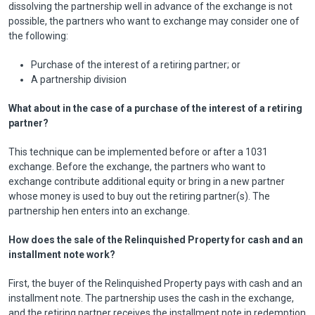
dissolving the partnership well in advance of the exchange is not
possible, the partners who want to exchange may consider one of
the following:
Purchase of the interest of a retiring partner; or
A partnership division
What about in the case of a purchase of the interest of a retiring
partner?
This technique can be implemented before or after a 1031
exchange. Before the exchange, the partners who want to
exchange contribute additional equity or bring in a new partner
whose money is used to buy out the retiring partner(s). The
partnership hen enters into an exchange.
How does the sale of the Relinquished Property for cash and an
installment note work?
First, the buyer of the Relinquished Property pays with cash and an
installment note. The partnership uses the cash in the exchange,
and the retiring partner receives the installment note in redemption