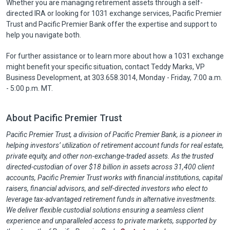
Whether you are managing retirement assets through a self-
directed IRA or looking for 1031 exchange services, Pacific Premier
Trust and Pacific Premier Bank offer the expertise and support to
help you navigate both.
For further assistance or to learn more about how a 1031 exchange
might benefit your specific situation, contact Teddy Marks, VP
Business Development, at 303.658.3014, Monday - Friday, 7:00 a.m.
- 5:00 p.m. MT.
About Pacific Premier Trust
Pacific Premier Trust, a division of Pacific Premier Bank, is a pioneer in
helping investors’ utilization of retirement account funds for real estate,
private equity, and other non-exchange-traded assets. As the trusted
directed-custodian of over $18 billion in assets across 31,400 client
accounts, Pacific Premier Trust works with financial institutions, capital
raisers, financial advisors, and self-directed investors who elect to
leverage tax-advantaged retirement funds in alternative investments.
We deliver flexible custodial solutions ensuring a seamless client
experience and unparalleled access to private markets, supported by