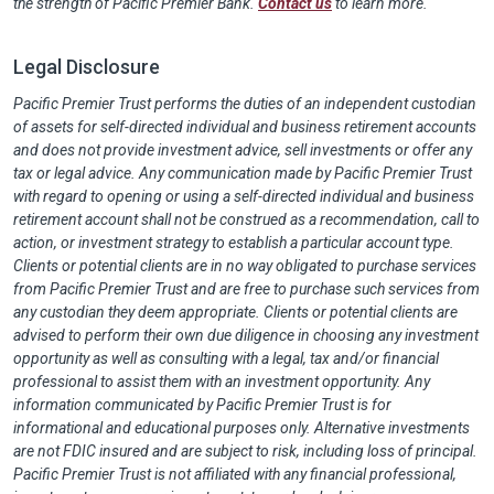
the strength of Pacific Premier Bank.
Contact us
to learn more.
Legal Disclosure
Pacific Premier Trust performs the duties of an independent custodian
of assets for self-directed individual and business retirement accounts
and does not provide investment advice, sell investments or offer any
tax or legal advice. Any communication made by Pacific Premier Trust
with regard to opening or using a self-directed individual and business
retirement account shall not be construed as a recommendation, call to
action, or investment strategy to establish a particular account type.
Clients or potential clients are in no way obligated to purchase services
from Pacific Premier Trust and are free to purchase such services from
any custodian they deem appropriate. Clients or potential clients are
advised to perform their own due diligence in choosing any investment
opportunity as well as consulting with a legal, tax and/or financial
professional to assist them with an investment opportunity. Any
information communicated by Pacific Premier Trust is for
informational and educational purposes only. Alternative investments
are not FDIC insured and are subject to risk, including loss of principal.
Pacific Premier Trust is not affiliated with any financial professional,