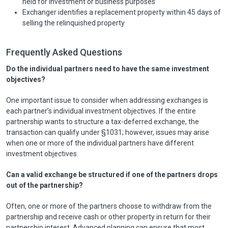
held for investment or business purposes
Exchanger identifies a replacement property within 45 days of
selling the relinquished property
Frequently Asked Questions
Do the individual partners need to have the same investment
objectives?
One important issue to consider when addressing exchanges is
each partner’s individual investment objectives. If the entire
partnership wants to structure a tax-deferred exchange, the
transaction can qualify under §1031; however, issues may arise
when one or more of the individual partners have different
investment objectives.
Can a valid exchange be structured if one of the partners drops
out of the partnership?
Often, one or more of the partners choose to withdraw from the
partnership and receive cash or other property in return for their
partnership interest. Advanced planning can ensure that most