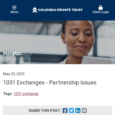
Menu
Client Login
Insights
May 23, 2025
1031 Exchanges - Partnership Issues
Tags:
1031 exchange
SHARE THIS POST: