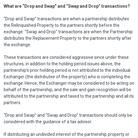
What are “Drop and Swap” and “Swap and Drop” transactions?
“Drop and Swap” transactions are when a partnership distributes
the Relinquished Property to the partners shortly before the
exchange. “Swap and Drop” transactions are when the Partnership
distributes the Replacement Property to the partners shortly after
the exchange.
These transactions are considered aggressive since under these
structures, in addition to the holding period issues above, the
partnership’s prior holding period is not attributed to the individual
Exchanger (the distributee of the property) who is completing the
exchange. Hence, the Exchanger may be considered to be acting on
behalf of the partnership, and the sale and gain recognition will be
attributed to the partnership and taxed to the partnership and all its
partners.
“Drop and Swap” and “Swap and Drop” transactions should only be
considered with the guidance of a tax advisor.
If distributing an undivided interest of the partnership property or