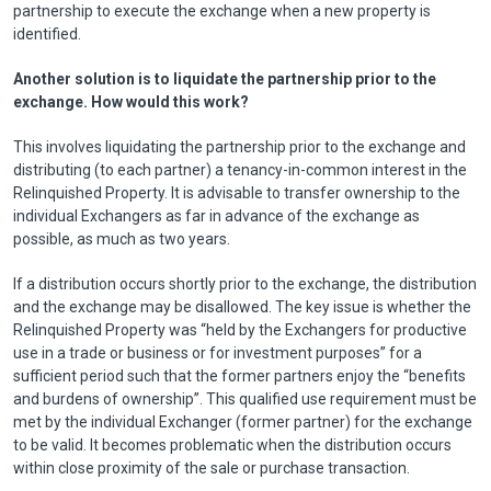
partnership to execute the exchange when a new property is
identified.
Another solution is to liquidate the partnership prior to the
exchange. How would this work?
This involves liquidating the partnership prior to the exchange and
distributing (to each partner) a tenancy-in-common interest in the
Relinquished Property. It is advisable to transfer ownership to the
individual Exchangers as far in advance of the exchange as
possible, as much as two years.
If a distribution occurs shortly prior to the exchange, the distribution
and the exchange may be disallowed. The key issue is whether the
Relinquished Property was “held by the Exchangers for productive
use in a trade or business or for investment purposes” for a
sufficient period such that the former partners enjoy the “benefits
and burdens of ownership”. This qualified use requirement must be
met by the individual Exchanger (former partner) for the exchange
to be valid. It becomes problematic when the distribution occurs
within close proximity of the sale or purchase transaction.