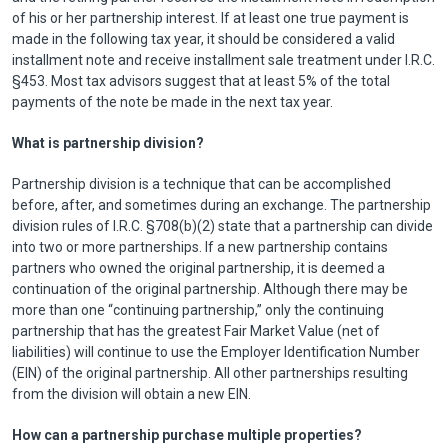
of his or her partnership interest. If at least one true payment is
made in the following tax year, it should be considered a valid
installment note and receive installment sale treatment under I.R.C.
§453. Most tax advisors suggest that at least 5% of the total
payments of the note be made in the next tax year.
What is partnership division?
Partnership division is a technique that can be accomplished
before, after, and sometimes during an exchange. The partnership
division rules of I.R.C. §708(b)(2) state that a partnership can divide
into two or more partnerships. If a new partnership contains
partners who owned the original partnership, it is deemed a
continuation of the original partnership. Although there may be
more than one “continuing partnership,” only the continuing
partnership that has the greatest Fair Market Value (net of
liabilities) will continue to use the Employer Identification Number
(EIN) of the original partnership. All other partnerships resulting
from the division will obtain a new EIN.
How can a partnership purchase multiple properties?