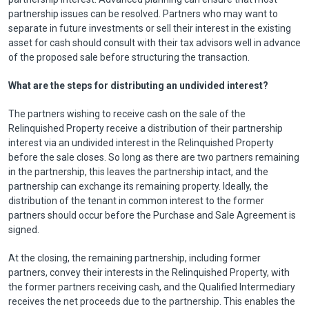
partnership issues can be resolved. Partners who may want to
separate in future investments or sell their interest in the existing
asset for cash should consult with their tax advisors well in advance
of the proposed sale before structuring the transaction.
What are the steps for distributing an undivided interest?
The partners wishing to receive cash on the sale of the
Relinquished Property receive a distribution of their partnership
interest via an undivided interest in the Relinquished Property
before the sale closes. So long as there are two partners remaining
in the partnership, this leaves the partnership intact, and the
partnership can exchange its remaining property. Ideally, the
distribution of the tenant in common interest to the former
partners should occur before the Purchase and Sale Agreement is
signed.
At the closing, the remaining partnership, including former
partners, convey their interests in the Relinquished Property, with
the former partners receiving cash, and the Qualified Intermediary
receives the net proceeds due to the partnership. This enables the