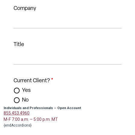
Individuals and Professionals – Open Account
855.453.4960
M-F 7:00 a.m. – 5:00 p.m. MT
{endAccordions}