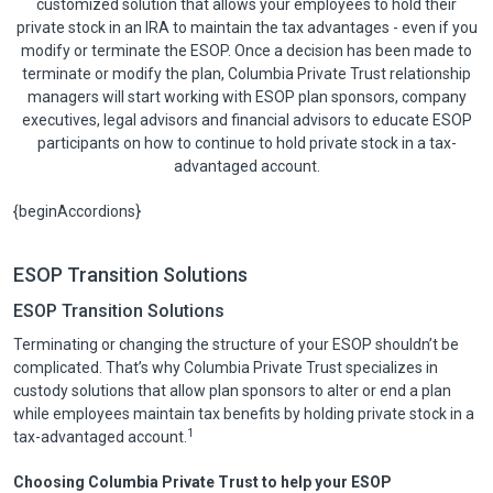
customized solution that allows your employees to hold their
private stock in an IRA to maintain the tax advantages - even if you
modify or terminate the ESOP. Once a decision has been made to
terminate or modify the plan, Columbia Private Trust relationship
managers will start working with ESOP plan sponsors, company
executives, legal advisors and financial advisors to educate ESOP
participants on how to continue to hold private stock in a tax-
advantaged account.
{beginAccordions}
ESOP Transition Solutions
ESOP Transition Solutions
Terminating or changing the structure of your ESOP shouldn’t be
complicated. That’s why Columbia Private Trust specializes in
custody solutions that allow plan sponsors to alter or end a plan
while employees maintain tax benefits by holding private stock in a
1
tax-advantaged account.
Choosing Columbia Private Trust to help your ESOP