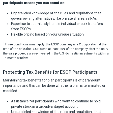
participants means you can count on:
Unparalleled knowledge of the rules and regulations that
govern owning alternatives, like private shares, in IRAs.
Expertise to seamlessly handle individual or bulk transfers
from ESOPs.
Flexible pricing based on your unique situation.
1
Three conditions must apply: the ESOP company is a C corporation at the
time of the sale; the ESOP owns at least 30% of the company after the sale;
the sale proceeds are re-invested in the U.S. domestic investments within a
15-month window.
Protecting Tax Benefits for ESOP Participants
Maintaining tax benefits for plan participants is of paramount
importance and this can be done whether a plan is terminated or
modified.
Assistance for participants who want to continue to hold
private stock in a tax-advantaged account
Unparalleled knowledge of the rules and regulations that