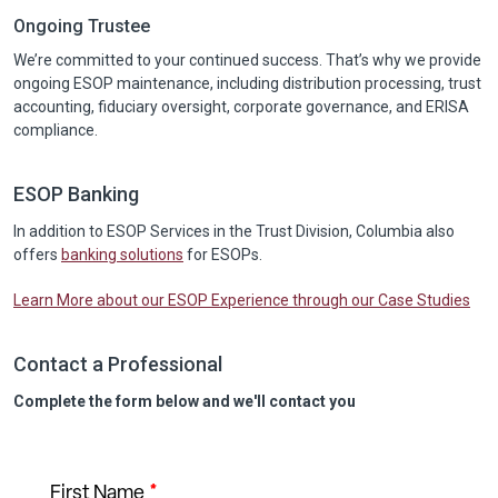
Ongoing Trustee
We’re committed to your continued success. That’s why we provide
ongoing ESOP maintenance, including distribution processing, trust
accounting, fiduciary oversight, corporate governance, and ERISA
compliance.
ESOP Banking
In addition to ESOP Services in the Trust Division, Columbia also
offers
banking solutions
for ESOPs.
Learn More about our ESOP Experience through our Case Studies
Contact a Professional
Complete the form below and we'll contact you