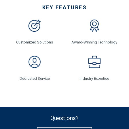
KEY FEATURES
Customized Solutions
Award-Winning Technology
Dedicated Service
Industry Expertise
Questions?