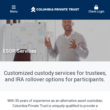
Menu
Client Login
ESOP Services
Customized custody services for trustees,
and IRA rollover options for participants.
With 30 years of experience as an alternative asset custodian,
Columbia Private Trust is uniquely qualified to provide a