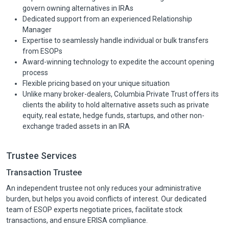
govern owning alternatives in IRAs
Dedicated support from an experienced Relationship
Manager
Expertise to seamlessly handle individual or bulk transfers
from ESOPs
Award-winning technology to expedite the account opening
process
Flexible pricing based on your unique situation
Unlike many broker-dealers, Columbia Private Trust offers its
clients the ability to hold alternative assets such as private
equity, real estate, hedge funds, startups, and other non-
exchange traded assets in an IRA
Trustee Services
Transaction Trustee
An independent trustee not only reduces your administrative
burden, but helps you avoid conflicts of interest. Our dedicated
team of ESOP experts negotiate prices, facilitate stock
transactions, and ensure ERISA compliance.