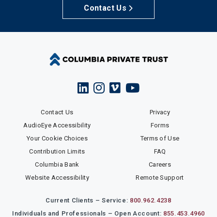
Contact Us
Contact Us
Privacy
AudioEye Accessibility
Forms
Your Cookie Choices
Terms of Use
Contribution Limits
FAQ
Columbia Bank
Careers
Website Accessibility
Remote Support
Current Clients – Service:
800.962.4238
Individuals and Professionals – Open Account:
855.453.4960