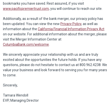
bookmarks you have saved. Rest assured, if you visit
www.pacificpremiertrust.com
, you will continue to reach our site.
Additionally, as a result of the bank merger, our privacy policy has
been updated. You can view the new
Privacy Policy
, as well as
information about the
California Financial Information Privacy Act
on our website. For additional information about the merger, please
visit the Merger Information Center at
ColumbiaBank.com/welcome
.
We sincerely appreciate your relationship with us and are truly
excited about the opportunities the future holds. If you have any
questions, please do not hesitate to contact us at 800.962.4238. We
value your business and look forward to serving you for many years
to come.
Sincerely,
Tamara Wendoll
EVP, Managing Director