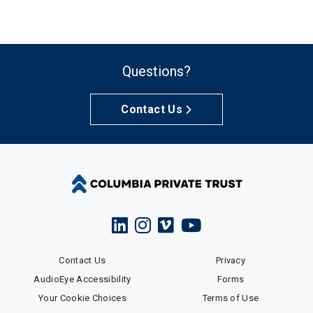
Questions?
Contact Us
Contact Us
Privacy
AudioEye Accessibility
Forms
Your Cookie Choices
Terms of Use