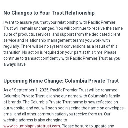
No Changes to Your Trust Relationship
I want to assure you that your relationship with Pacific Premier
Trust will remain unchanged. You will continue to receive the same
suite of products, services, and support from the dedicated client
service and relationship management teams you work with
regularly. There will be no system conversions as a result of this
transition. No action is required on your part at this time. Please
continue to transact confidently with Pacific Premier Trust as you
always have.
Upcoming Name Change: Columbia Private Trust
As of September 1, 2025, Pacific Premier Trust will be renamed
Columbia Private Trust, aligning our name with Columbia’s family
of brands. The Columbia Private Trust name is now reflected on
our website, and you will soon begin seeing the name on envelopes,
email and all other communication you receive from us. Our
website address is also changing to
www.columbiaprivatetrust.com
. Please be sure to update any