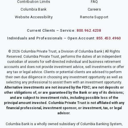
Contribution Limits
FAQ
Columbia Bank
Careers
Website Accessibility
Remote Support
Current Clients – Service:
800.962.4238
Individuals and Professionals – Open Account:
855.453.4960
© 2026 Columbia Private Trust, a Division of Columbia Bank | All Rights
Reserved. Columbia Private Trust, performs the duties of an independent
custodian of assets for self-directed individual and business retirement
accounts and does not provide investment advice, sell investments or offer
any tax or legal advice. Clients or potential clients are advised to perform
their own due diligence in choosing any investment opportunity as well as
selecting any professional to assist them with an investment opportunity.
Alternative investments are not insured by the FDIC; are not deposits or
other obligations of, or are guaranteed by the Bank or any of its divisions;
and are subject to investment risks, including possible loss of the
principal amount invested. Columbia Private Trust is not affiliated with any
financial professional, investment sponsor, or investment, tax, or legal
advisor.
Columbia Bank is a wholly owned subsidiary of Columbia Banking System,