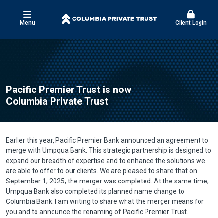
Menu
Client Login
Pacific Premier Trust is now
Columbia Private Trust
Earlier this year, Pacific Premier Bank announced an agreement to
merge with Umpqua Bank. This strategic partnership is designed to
expand our breadth of expertise and to enhance the solutions we
are able to offer to our clients. We are pleased to share that on
September 1, 2025, the merger was completed. At the same time,
Umpqua Bank also completed its planned name change to
Columbia Bank. I am writing to share what the merger means for
you and to announce the renaming of Pacific Premier Trust.