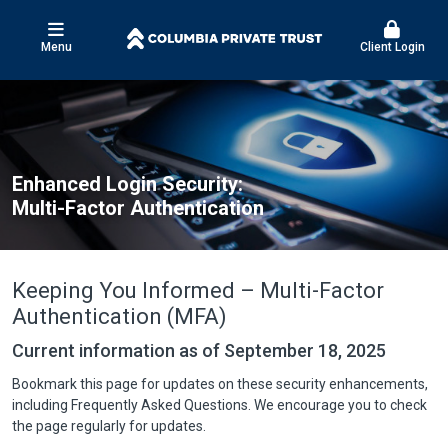
Menu
Client Login
Enhanced Login Security:
Multi-Factor Authentication
Keeping You Informed – Multi-Factor
Authentication (MFA)
Current information as of September 18, 2025
Bookmark this page for updates on these security enhancements,
including Frequently Asked Questions. We encourage you to check
the page regularly for updates.