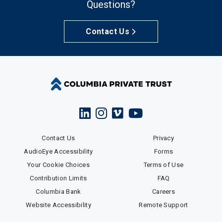
Questions?
Contact Us
Contact Us
Privacy
AudioEye Accessibility
Forms
Your Cookie Choices
Terms of Use
Contribution Limits
FAQ
Columbia Bank
Careers
Website Accessibility
Remote Support