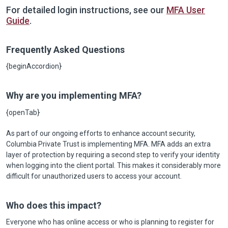
For detailed login instructions, see our
MFA User
Guide
.
Frequently Asked Questions
{beginAccordion}
Why are you implementing MFA?
{openTab}
As part of our ongoing efforts to enhance account security,
Columbia Private Trust is implementing MFA. MFA adds an extra
layer of protection by requiring a second step to verify your identity
when logging into the client portal. This makes it considerably more
difficult for unauthorized users to access your account.
Who does this impact?
Everyone who has online access or who is planning to register for