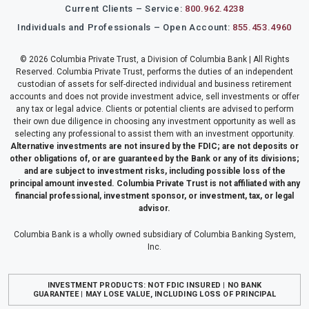
Current Clients – Service:
800.962.4238
Individuals and Professionals – Open Account:
855.453.4960
© 2026 Columbia Private Trust, a Division of Columbia Bank | All Rights
Reserved. Columbia Private Trust, performs the duties of an independent
custodian of assets for self-directed individual and business retirement
accounts and does not provide investment advice, sell investments or offer
any tax or legal advice. Clients or potential clients are advised to perform
their own due diligence in choosing any investment opportunity as well as
selecting any professional to assist them with an investment opportunity.
Alternative investments are not insured by the FDIC; are not deposits or
other obligations of, or are guaranteed by the Bank or any of its divisions;
and are subject to investment risks, including possible loss of the
principal amount invested. Columbia Private Trust is not affiliated with any
financial professional, investment sponsor, or investment, tax, or legal
advisor.
Columbia Bank is a wholly owned subsidiary of Columbia Banking System,
Inc.
INVESTMENT PRODUCTS: NOT FDIC INSURED | NO BANK
GUARANTEE | MAY LOSE VALUE, INCLUDING LOSS OF PRINCIPAL