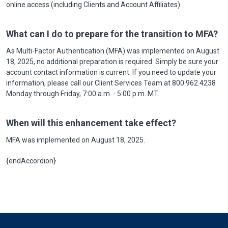
online access (including Clients and Account Affiliates).
What can I do to prepare for the transition to MFA?
As Multi-Factor Authentication (MFA) was implemented on August
18, 2025, no additional preparation is required. Simply be sure your
account contact information is current. If you need to update your
information, please call our Client Services Team at 800.962.4238
Monday through Friday, 7:00 a.m. - 5:00 p.m. MT.
When will this enhancement take effect?
MFA was implemented on August 18, 2025.
{endAccordion}