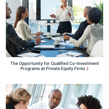
The Opportunity for Qualified Co-Investment
Programs at Private Equity Firms