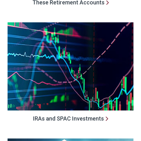
These Retirement Accounts
IRAs and SPAC Investments