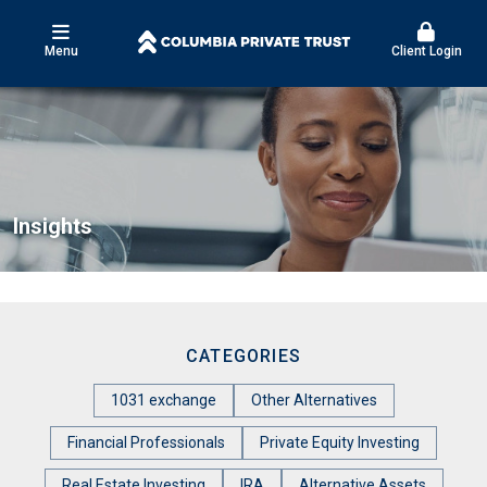
Menu
Client Login
Insights
CATEGORIES
1031 exchange
Other Alternatives
Financial Professionals
Private Equity Investing
Real Estate Investing
IRA
Alternative Assets