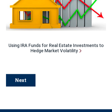
Using IRA Funds for Real Estate Investments to
Hedge Market Volatility
Next