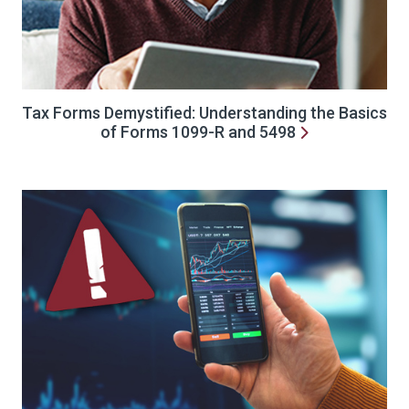
Tax Forms Demystified: Understanding the Basics
of Forms 1099-R and 5498