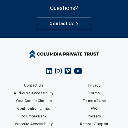
Questions?
Contact Us
Contact Us
Privacy
AudioEye Accessibility
Forms
Your Cookie Choices
Terms of Use
Contribution Limits
FAQ
Columbia Bank
Careers
Website Accessibility
Remote Support