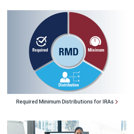
Required Minimum Distributions for IRAs