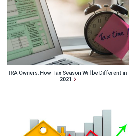
IRA Owners: How Tax Season Will be Different in
2021