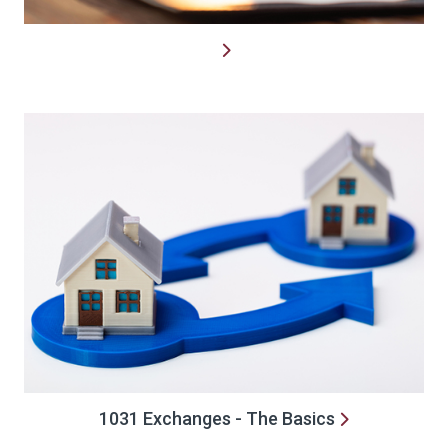
1031 Exchanges - The Basics