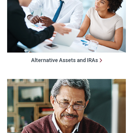
Alternative Assets and IRAs