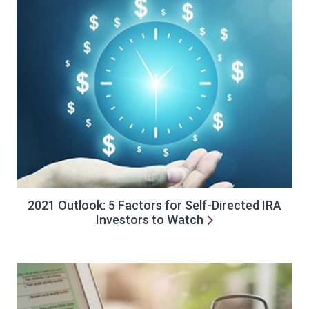
2021 Outlook: 5 Factors for Self-Directed IRA
Investors to Watch