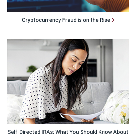
Cryptocurrency Fraud is on the Rise
Self-Directed IRAs: What You Should Know About