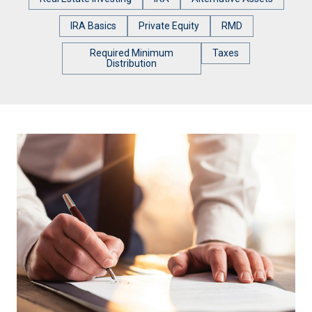
IRA Basics
Private Equity
RMD
Required Minimum
Taxes
Distribution