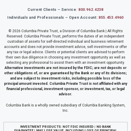
Current Clients – Service:
800.962.4238
Individuals and Professionals – Open Account:
855.453.4960
© 2026 Columbia Private Trust, a Division of Columbia Bank | All Rights
Reserved. Columbia Private Trust, performs the duties of an independent
custodian of assets for self-directed individual and business retirement
accounts and does not provide investment advice, sell investments or offer
any tax or legal advice. Clients or potential clients are advised to perform
their own due diligence in choosing any investment opportunity as well as
selecting any professional to assist them with an investment opportunity.
Alternative investments are not insured by the FDIC; are not deposits or
other obligations of, or are guaranteed by the Bank or any of its divisions;
and are subject to investment risks, including possible loss of the
principal amount invested. Columbia Private Trust is not affiliated with any
financial professional, investment sponsor, or investment, tax, or legal
advisor.
Columbia Bank is a wholly owned subsidiary of Columbia Banking System,
Inc.
INVESTMENT PRODUCTS: NOT FDIC INSURED | NO BANK
GUARANTEE | MAY LOSE VALUE, INCLUDING LOSS OF PRINCIPAL