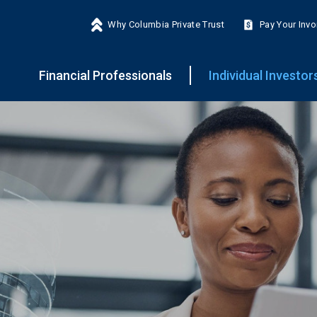
Why Columbia Private Trust
Pay Your Invo
Financial Professionals
Individual Investor