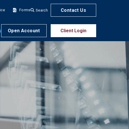
Contact Us
ice
Forms
Search
s
Open Account
Client Login