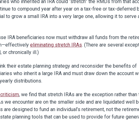
aries who inherited an IRA could “stretch” the RMDs from that ac
ntinue to compound year after year on a tax-free or tax-deferred 
al to grow a small IRA into a very large one, allowing it to serve 
e IRA beneficiaries now must withdraw all funds from the reti
th—effectively
eliminating stretch IRAs
. (There are several excep
or chronically ill.)
nk their estate planning strategy and reconsider the benefits of
iciaries who inherit a large IRA and must draw down the account w
yearly distributions.
 criticism
, we find that stretch IRAs are the exception rather than 
RAs we encounter are on the smaller side and are liquidated well 
s are designed to fund an individual’s retirement, not the retirem
state planning tools that can be used to provide for future gener