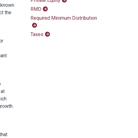
Private Equity
e known
RMD
ct the
Required Minimum Distribution
Taxes
or
cant
e
 at
ich
growth
that