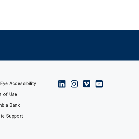
Eye Accessibility
s of Use
mbia Bank
te Support