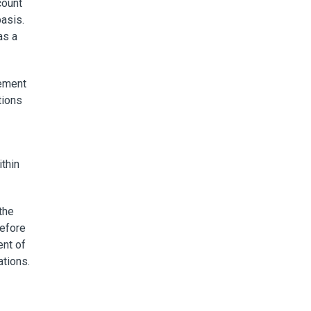
count
basis.
as a
rement
tions
ithin
the
before
ent of
ations.