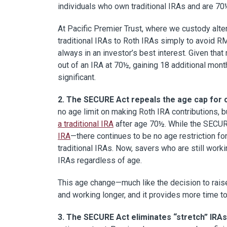
individuals who own traditional IRAs and are 70½
At Pacific Premier Trust, where we custody alte
traditional IRAs to Roth IRAs simply to avoid R
always in an investor’s best interest. Given that
out of an IRA at 70½, gaining 18 additional mon
significant.
2. The SECURE Act repeals the age cap for co
no age limit on making Roth IRA contributions,
a traditional IRA
after age 70½. While the SECURE
IRA
—there continues to be no age restriction for
traditional IRAs. Now, savers who are still work
IRAs regardless of age.
This age change—much like the decision to rai
and working longer, and it provides more time t
3. The SECURE Act eliminates “stretch” IRAs