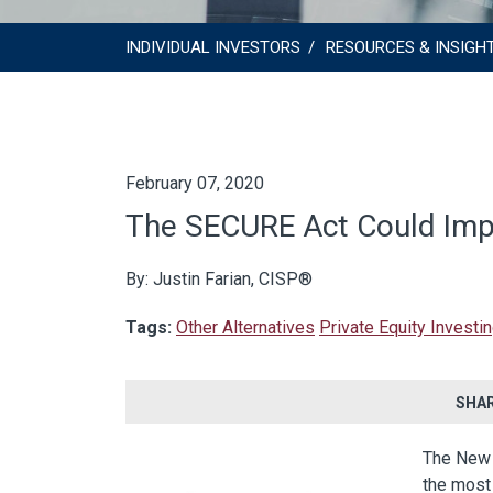
INDIVIDUAL INVESTORS
RESOURCES & INSIGH
February 07, 2020
The SECURE Act Could Impa
By: Justin Farian, CISP®
Tags:
Other Alternatives
Private Equity Investi
SHAR
The New 
the most 