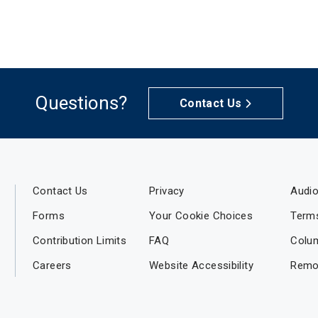
Questions?
Contact Us
Contact Us
Privacy
Audio
Forms
Your Cookie Choices
Term
Contribution Limits
FAQ
Colu
Careers
Website Accessibility
Remo