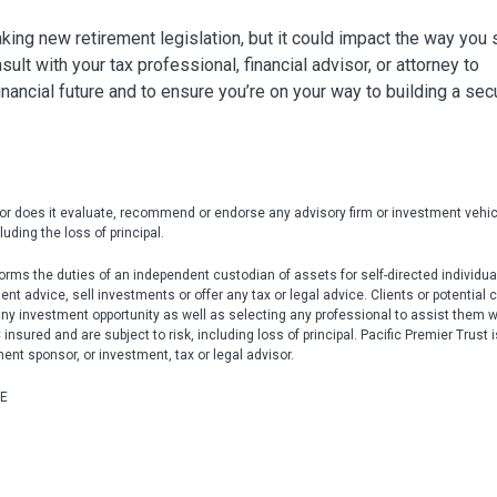
ng new retirement legislation, but it could impact the way you
ult with your tax professional, financial advisor, or attorney to
nancial future and to ensure you’re on your way to building a sec
nor does it evaluate, recommend or endorse any advisory firm or investment vehic
uding the loss of principal.
rms the duties of an independent custodian of assets for self-directed individua
 advice, sell investments or offer any tax or legal advice. Clients or potential c
any investment opportunity as well as selecting any professional to assist them w
nsured and are subject to risk, including loss of principal. Pacific Premier Trust i
ment sponsor, or investment, tax or legal advisor.
UE