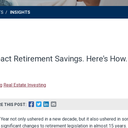
TS
INSIGHTS
ct Retirement Savings. Here's How.
ng
Real Estate Investing
E THIS POST:
Year not only ushered in a new decade, but it also ushered in s
significant changes to retirement legislation in almost 15 years.