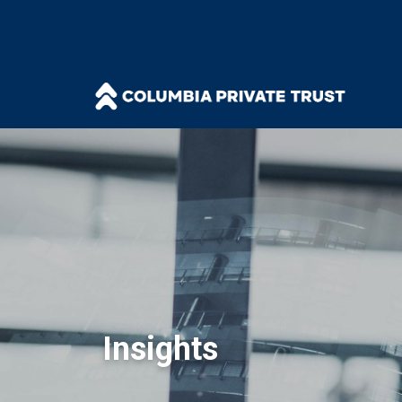
Insights