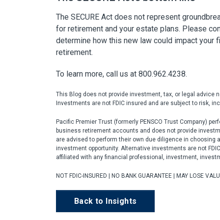
The SECURE Act does not represent groundbreaki
for retirement and your estate plans. Please cons
determine how this new law could impact your fi
retirement.
To learn more, call us at 800.962.4238.
This Blog does not provide investment, tax, or legal advice 
Investments are not FDIC insured and are subject to risk, incl
Pacific Premier Trust (formerly PENSCO Trust Company) perfo
business retirement accounts and does not provide investment
are advised to perform their own due diligence in choosing 
investment opportunity. Alternative investments are not FDIC i
affiliated with any financial professional, investment, invest
NOT FDIC-INSURED | NO BANK GUARANTEE | MAY LOSE VAL
Back to Insights