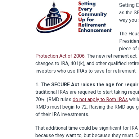
Setting 
as the SE
way you s
The Hous
Presiden
piece of 
Protection Act of 2006
. The new retirement act
changes to IRA, 401(k), and other qualified ret
investors who use IRAs to save for retirement.
1. The SECURE Act raises the age for requi
traditional IRAs are required to start taking req
70½. (RMD rules
do not apply to Roth IRAs
whil
RMDs must begin to 72. Raising the RMD age giv
of their IRA investments.
That additional time could be significant for I
because they want to, but because they must. 