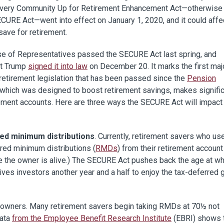
Every Community Up for Retirement Enhancement Act—otherwis
CURE Act—went into effect on January 1, 2020, and it could affe
ave for retirement.
e of Representatives passed the SECURE Act last spring, and
t Trump
signed it into law
on December 20. It marks the first maj
retirement legislation that has been passed since the
Pension
, which was designed to boost retirement savings, makes signifi
irement accounts. Here are three ways the SECURE Act will impact
red minimum distributions
. Currently, retirement savers who us
uired minimum distributions (
RMDs
) from their retirement account
e the owner is alive.) The SECURE Act pushes back the age at wh
es investors another year and a half to enjoy the tax-deferred 
RA owners. Many retirement savers begin taking RMDs at 70½ not
Data
from the Employee Benefit Research Institute
(EBRI) shows 