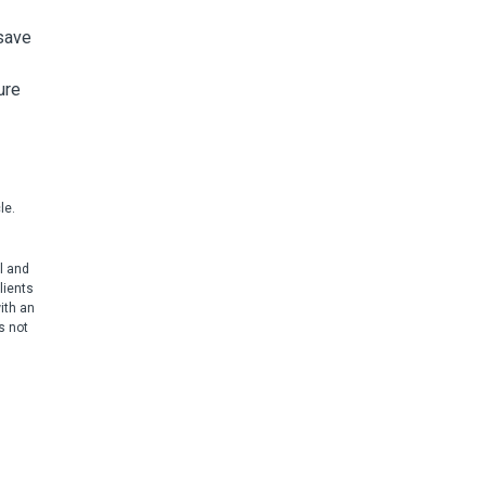
 save
ure
le.
l and
lients
ith an
s not