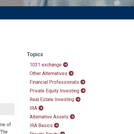
Topics
1031 exchange
Other Alternatives
Financial Professionals
Private Equity Investing
Real Estate Investing
IRA
Alternative Assets
ome of
IRA Basics
 The