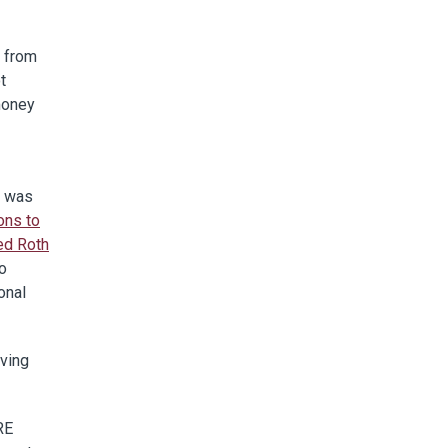
t from
t
 money
e was
ons to
ed Roth
to
onal
ving
RE