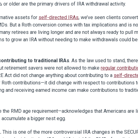
 or older are the primary drivers of IRA withdrawal activity.
rnative assets for
self-directed IRAs
, we’ve seen clients conver
MDs. But a Roth conversion comes with tax implications and is no
 many retirees are living longer and are not always ready to pull
ths to grow an IRA without needing to make withdrawals could be
ntributing to traditional IRAs
. As the law used to stand, ther
 but retirement savers were not allowed to make
regular contributi
 Act did not change anything about contributing to a
self-direct
 Roth contributions­­—it did change with respect to contributions 
ing and receiving earned income can make contributions to traditi
se the RMD age requirement—acknowledges that Americans are li
o accumulate a bigger nest egg.
.
This is one of the more controversial IRA changes in the SECU