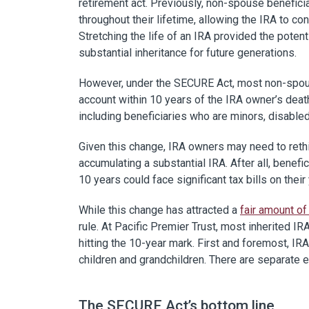
retirement act. Previously, non-spouse benefici
throughout their lifetime, allowing the IRA to co
Stretching the life of an IRA provided the potenti
substantial inheritance for future generations.
However, under the SECURE Act, most non-spous
account within 10 years of the IRA owner’s dea
including beneficiaries who are minors, disabled, 
Given this change, IRA owners may need to rethi
accumulating a substantial IRA. After all, benef
10 years could face significant tax bills on their 
While this change has attracted a
fair amount of
rule. At Pacific Premier Trust, most inherited I
hitting the 10-year mark. First and foremost, IRA
children and grandchildren. There are separate e
The SECURE Act’s bottom line