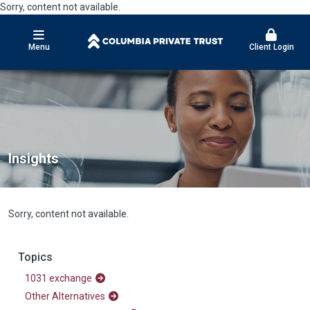
Sorry, content not available.
Menu
Client Login
Insights
Sorry, content not available.
Topics
1031 exchange
Other Alternatives