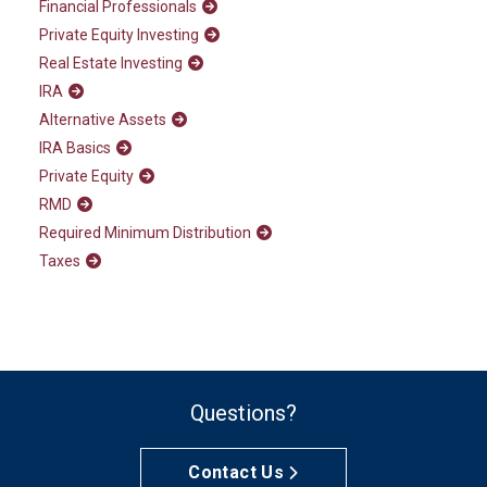
Financial Professionals
Private Equity Investing
Real Estate Investing
IRA
Alternative Assets
IRA Basics
Private Equity
RMD
Required Minimum Distribution
Taxes
Questions?
Contact Us