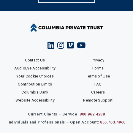
Contact Us
Privacy
AudioEye Accessibility
Forms
Your Cookie Choices
Terms of Use
Contribution Limits
FAQ
Columbia Bank
Careers
Website Accessibility
Remote Support
Current Clients – Service:
800.962.4238
Individuals and Professionals – Open Account:
855.453.4960